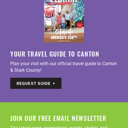
YOUR TRAVEL GUIDE TO CANTON
Plan your visit with our official travel guide to Canton
& Stark County!
REQUEST GUIDE
JOIN OUR FREE EMAIL NEWSLETTER
The latest news, promotions, events, stories, and