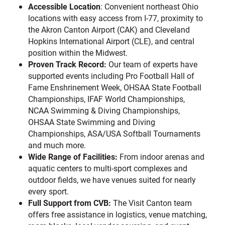
Accessible Location
: Convenient northeast Ohio
locations with easy access from I-77, proximity to
the Akron Canton Airport (CAK) and Cleveland
Hopkins International Airport (CLE), and central
position within the Midwest.
Proven Track Record:
Our team of experts have
supported events including Pro Football Hall of
Fame Enshrinement Week, OHSAA State Football
Championships, IFAF World Championships,
NCAA Swimming & Diving Championships,
OHSAA State Swimming and Diving
Championships, ASA/USA Softball Tournaments
and much more.
Wide Range of Facilities:
From indoor arenas and
aquatic centers to multi-sport complexes and
outdoor fields, we have venues suited for nearly
every sport.
Full Support from CVB:
The Visit Canton team
offers free assistance in logistics, venue matching,