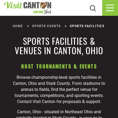
Skip to content
HOME
SPORTS EVENTS
SPORTS FACILITIES
SPORTS FACILITIES &
VENUES IN CANTON, OHIO
HOST TOURNAMENTS & EVENTS
Browse championship-level sports facilities in
Canton, Ohio and Stark County. From stadiums to
arenas to fields, find the perfect venue for
tournaments, competitions, and sporting events.
Contact Visit Canton for proposals & support.
Canton, Ohio - situated in Northeast Ohio and
centrally located in Stark County - is your go-to