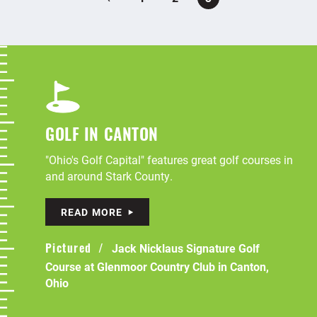
GOLF IN CANTON
"Ohio's Golf Capital" features great golf courses in
and around Stark County.
READ MORE
Jack Nicklaus Signature Golf
Pictured
Course at Glenmoor Country Club in Canton,
Ohio