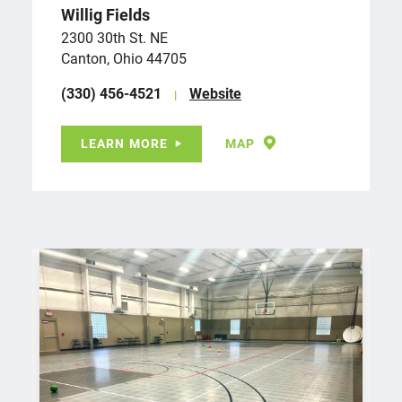
Willig Fields
2300 30th St. NE
Canton, Ohio 44705
(330) 456-4521
Website
LEARN MORE
MAP