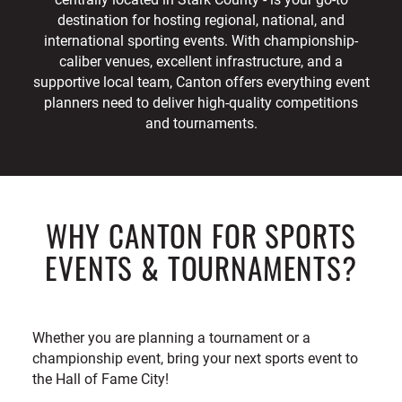
destination for hosting regional, national, and
international sporting events. With championship-
caliber venues, excellent infrastructure, and a
supportive local team, Canton offers everything event
planners need to deliver high-quality competitions
and tournaments.
WHY CANTON FOR SPORTS
EVENTS & TOURNAMENTS?
Whether you are planning a tournament or a
championship event, bring your next sports event to
the Hall of Fame City!