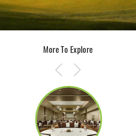
More To Explore