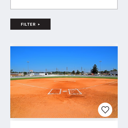
FILTER