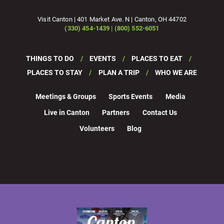
Visit Canton | 401 Market Ave. N | Canton, OH 44702
(330) 454-1439 | (800) 552-6051
THINGS TO DO
EVENTS
PLACES TO EAT
PLACES TO STAY
PLAN A TRIP
WHO WE ARE
Meetings & Groups
Sports Events
Media
Live in Canton
Partners
Contact Us
Volunteers
Blog