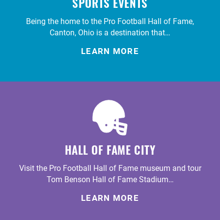
SPORTS EVENTS
Being the home to the Pro Football Hall of Fame,
Canton, Ohio is a destination that…
LEARN MORE
HALL OF FAME CITY
Visit the Pro Football Hall of Fame museum and tour
Tom Benson Hall of Fame Stadium…
LEARN MORE