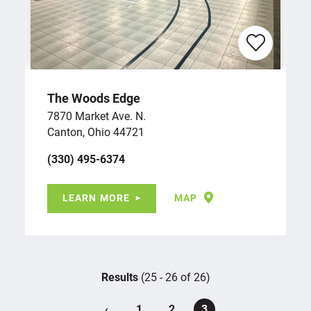
The Woods Edge
7870 Market Ave. N.
Canton, Ohio 44721
(330) 495-6374
LEARN MORE
MAP
Results
(25 - 26 of 26)
‹
1
2
3