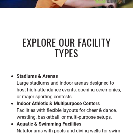
EXPLORE OUR FACILITY
TYPES
Stadiums & Arenas
Large stadiums and indoor arenas designed to
host high-attendance events, opening ceremonies,
or major sporting contests.
Indoor Athletic & Multipurpose Centers
Facilities with flexible layouts for cheer & dance,
wrestling, basketball, or multi-purpose setups.
Aquatic & Swimming Facilities
Natatoriums with pools and diving wells for swim