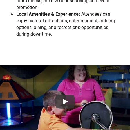
room blocks, local vendor sourcing, and event
promotion.
Local Amenities & Experience:
Attendees can
enjoy cultural attractions, entertainment, lodging
options, dining, and recreations opportunities
during downtime.
Play