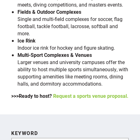
meets, diving competitions, and masters events.
Fields & Outdoor Complexes
Single and multi-field complexes for soccer, flag
football, tackle football, lacrosse, softball and
more.
Ice Rink
Indoor ice rink for hockey and figure skating.
Multi-Sport Complexes & Venues
Larger venues and university campuses offer the
ability to host multiple sports simultaneously, with
supporting amenities like meeting rooms, dining
halls, and dormitory accommodations.
>>>Ready to host?
Request a sports venue proposal.
KEYWORD