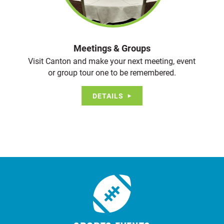
Meetings & Groups
Visit Canton and make your next meeting, event
or group tour one to be remembered.
DETAILS