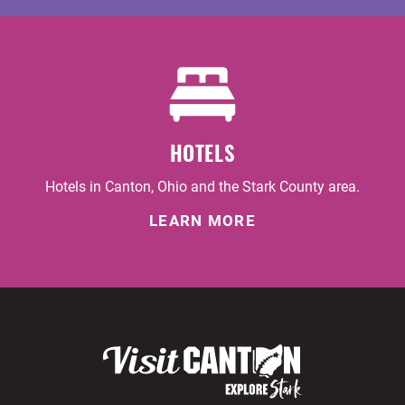
HOTELS
Hotels in Canton, Ohio and the Stark County area.
LEARN MORE