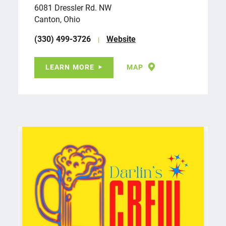
6081 Dressler Rd. NW
Canton, Ohio
(330) 499-3726
Website
LEARN MORE
MAP