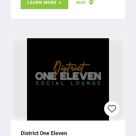
LEARN MORE
MAP
District One Eleven