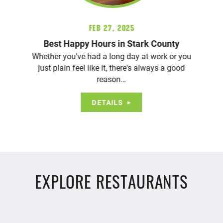
Feb 27, 2025
Best Happy Hours in Stark County
Whether you've had a long day at work or you
just plain feel like it, there's always a good
reason…
DETAILS
EXPLORE RESTAURANTS