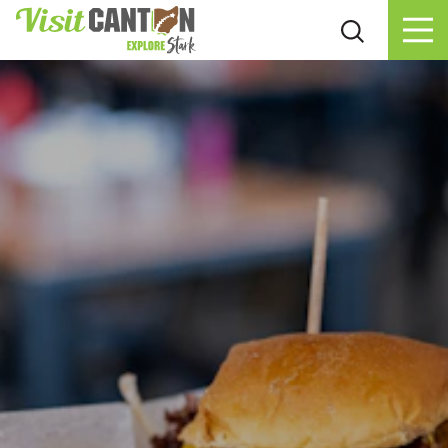
Skip to content