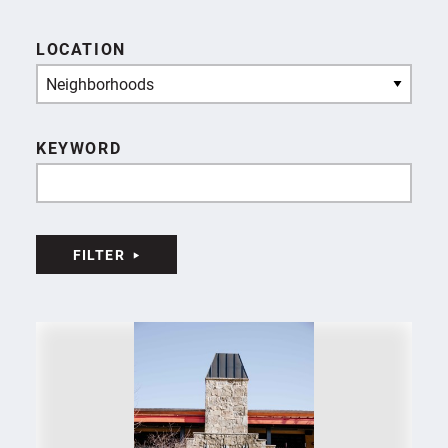
LOCATION
Neighborhoods
KEYWORD
FILTER