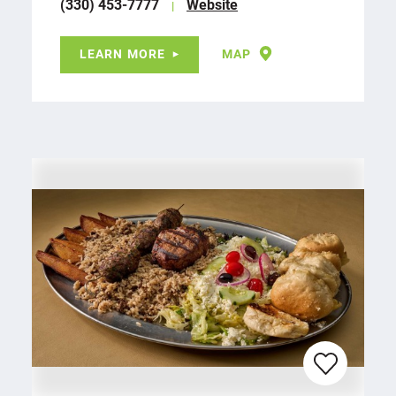
(330) 453-7777
Website
LEARN MORE
MAP