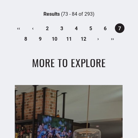
Results
(73 - 84 of 293)
‹‹
‹
2
3
4
5
6
7
›
››
8
9
10
11
12
MORE TO EXPLORE