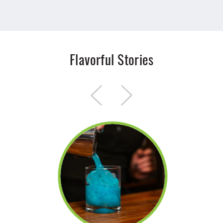
Flavorful Stories