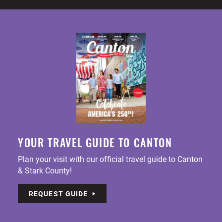
YOUR TRAVEL GUIDE TO CANTON
Plan your visit with our official travel guide to Canton
& Stark County!
REQUEST GUIDE