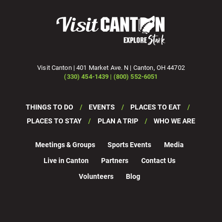
Visit Canton | 401 Market Ave. N | Canton, OH 44702
(330) 454-1439 | (800) 552-6051
THINGS TO DO
EVENTS
PLACES TO EAT
PLACES TO STAY
PLAN A TRIP
WHO WE ARE
Meetings & Groups
Sports Events
Media
Live in Canton
Partners
Contact Us
Volunteers
Blog