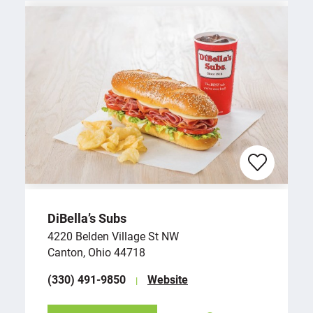
DiBella’s Subs
4220 Belden Village St NW
Canton, Ohio 44718
(330) 491-9850
Website