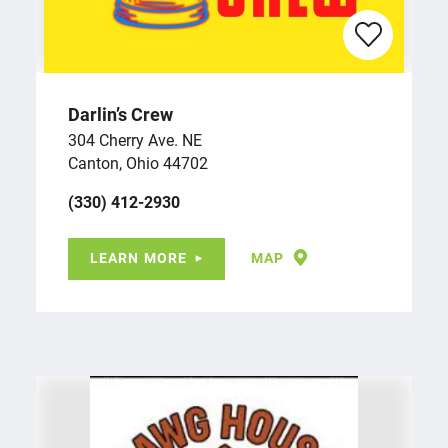
Darlin’s Crew
304 Cherry Ave. NE
Canton, Ohio 44702
(330) 412-2930
LEARN MORE
MAP