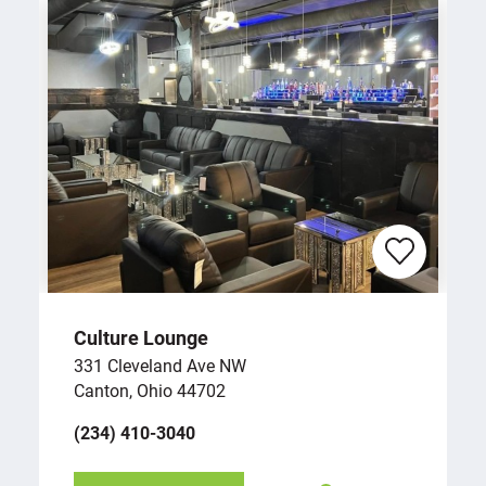
Culture Lounge
331 Cleveland Ave NW
Canton, Ohio 44702
(234) 410-3040