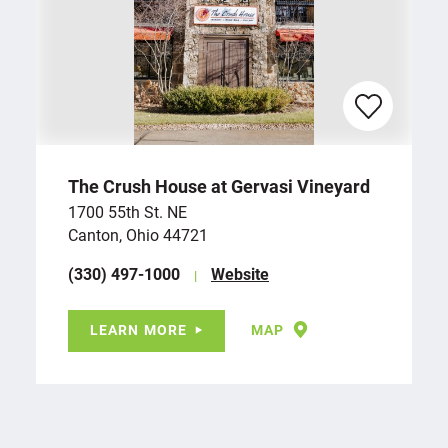
The Crush House at Gervasi Vineyard
1700 55th St. NE
Canton, Ohio 44721
(330) 497-1000
Website
LEARN MORE
MAP