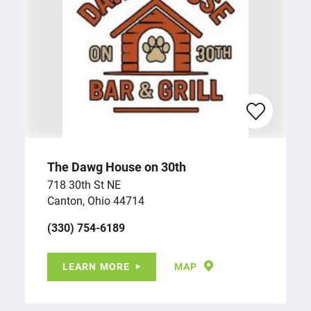
The Dawg House on 30th
718 30th St NE
Canton, Ohio 44714
(330) 754-6189
LEARN MORE
MAP