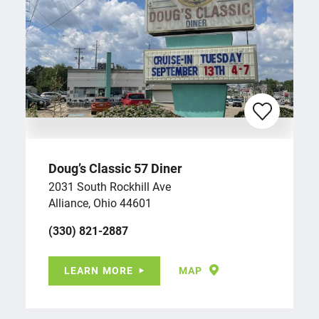
Doug’s Classic 57 Diner
2031 South Rockhill Ave
Alliance, Ohio 44601
(330) 821-2887
LEARN MORE
MAP