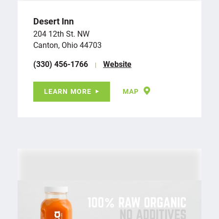
Desert Inn
204 12th St. NW
Canton, Ohio 44703
(330) 456-1766
Website
LEARN MORE
MAP