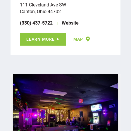
111 Cleveland Ave SW
Canton, Ohio 44702
(330) 437-5722
Website
LEARN MORE
MAP