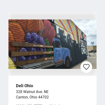
Deli Ohio
328 Walnut Ave. NE
Canton, Ohio 44702