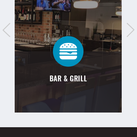
BAR & GRILL