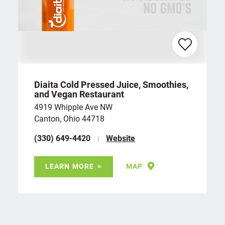
Diaita Cold Pressed Juice, Smoothies,
and Vegan Restaurant
4919 Whipple Ave NW
Canton, Ohio 44718
(330) 649-4420
Website
LEARN MORE
MAP