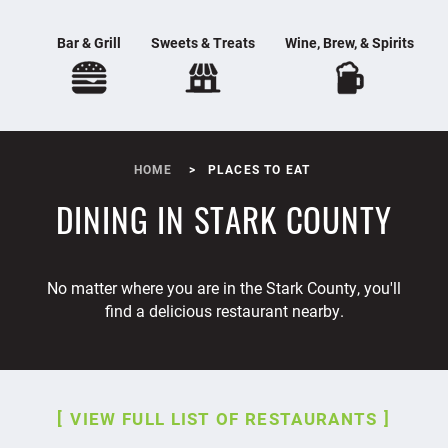
Bar & Grill
Sweets & Treats
Wine, Brew, & Spirits
HOME
PLACES TO EAT
DINING IN STARK COUNTY
No matter where you are in the Stark County, you'll
find a delicious restaurant nearby.
VIEW FULL LIST OF RESTAURANTS