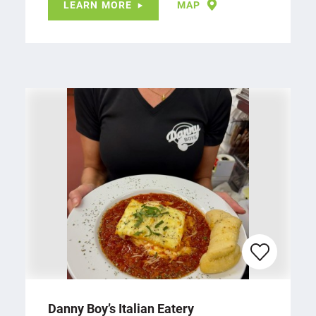
LEARN MORE
MAP
Danny Boy’s Italian Eatery