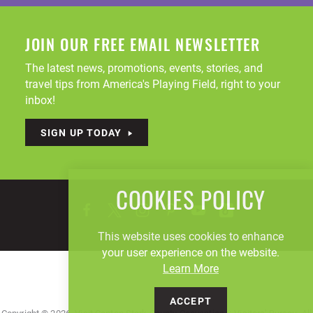
JOIN OUR FREE EMAIL NEWSLETTER
The latest news, promotions, events, stories, and
travel tips from America's Playing Field, right to your
inbox!
SIGN UP TODAY
COOKIES POLICY
This website uses cookies to enhance
your user experience on the website.
Learn More
ACCEPT