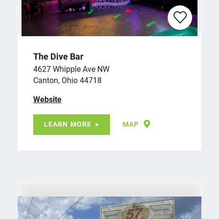
The Dive Bar
4627 Whipple Ave NW
Canton, Ohio 44718
Website
LEARN MORE
MAP