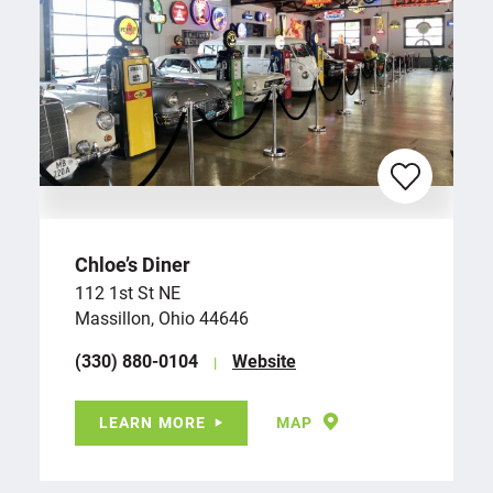
Chloe’s Diner
112 1st St NE
Massillon, Ohio 44646
(330) 880-0104
Website
LEARN MORE
MAP