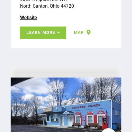
North Canton, Ohio 44720
Website
LEARN MORE
MAP