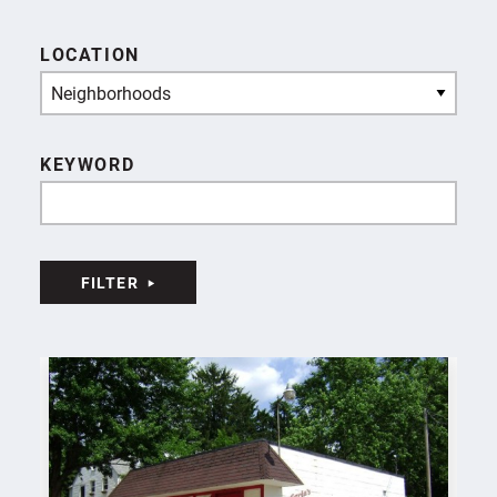
LOCATION
Neighborhoods
KEYWORD
FILTER