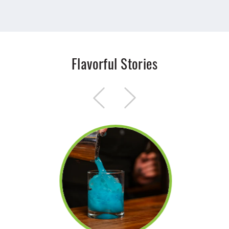
Flavorful Stories