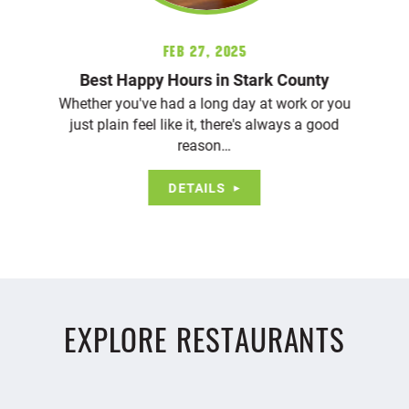
Feb 27, 2025
Best Happy Hours in Stark County
Whether you've had a long day at work or you
just plain feel like it, there's always a good
reason…
DETAILS
EXPLORE RESTAURANTS