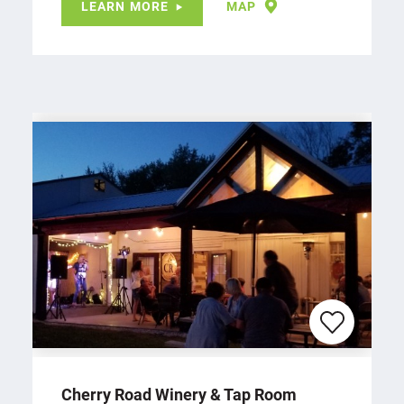
LEARN MORE
MAP
Cherry Road Winery & Tap Room