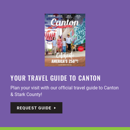
YOUR TRAVEL GUIDE TO CANTON
Plan your visit with our official travel guide to Canton
& Stark County!
REQUEST GUIDE