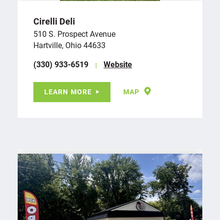
Cirelli Deli
510 S. Prospect Avenue
Hartville, Ohio 44633
(330) 933-6519
Website
LEARN MORE
MAP