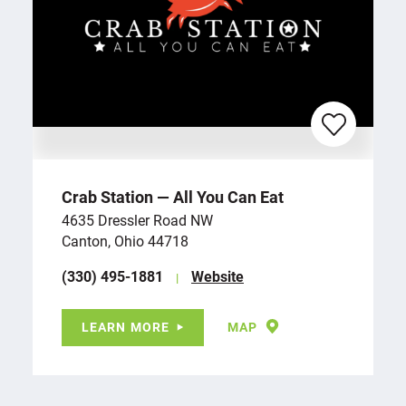
Crab Station — All You Can Eat
4635 Dressler Road NW
Canton, Ohio 44718
(330) 495-1881
Website
LEARN MORE
MAP