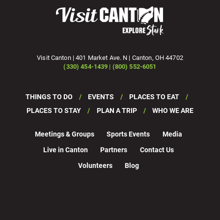
Visit Canton | 401 Market Ave. N | Canton, OH 44702
(330) 454-1439 | (800) 552-6051
THINGS TO DO
EVENTS
PLACES TO EAT
PLACES TO STAY
PLAN A TRIP
WHO WE ARE
Meetings & Groups
Sports Events
Media
Live in Canton
Partners
Contact Us
Volunteers
Blog