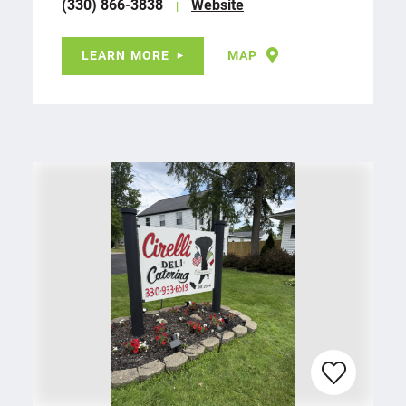
(330) 866-3838
Website
LEARN MORE
MAP