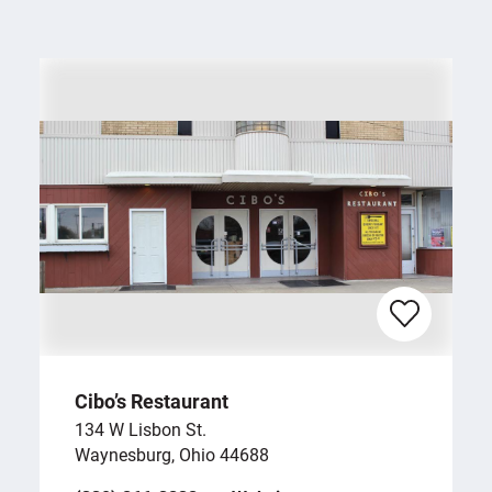
Cibo’s Restaurant
134 W Lisbon St.
Waynesburg, Ohio 44688