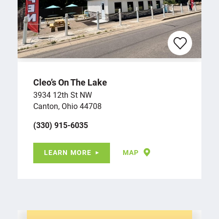
Cleo’s On The Lake
3934 12th St NW
Canton, Ohio 44708
(330) 915-6035
LEARN MORE
MAP