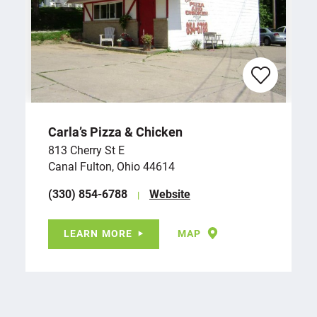
Carla’s Pizza & Chicken
813 Cherry St E
Canal Fulton, Ohio 44614
(330) 854-6788
Website
LEARN MORE
MAP