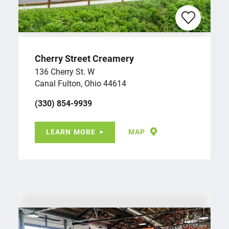
Cherry Street Creamery
136 Cherry St. W
Canal Fulton, Ohio 44614
(330) 854-9939
LEARN MORE
MAP