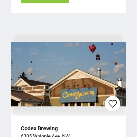
Codex Brewing
6305 Whipple Ave. NW