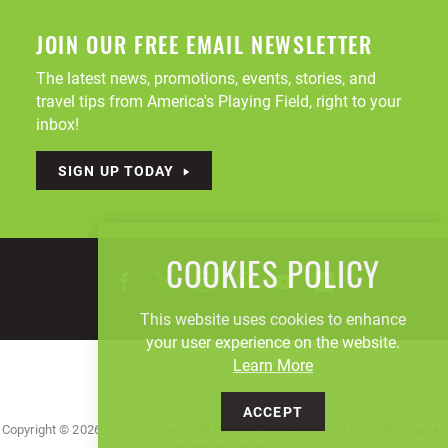
JOIN OUR FREE EMAIL NEWSLETTER
The latest news, promotions, events, stories, and
travel tips from America's Playing Field, right to your
inbox!
SIGN UP TODAY
COOKIES POLICY
This website uses cookies to enhance
your user experience on the website.
Learn More
ACCEPT
Copyright © 2026, Visit Canton Stark County Convention & Visitors' Bureau. All
Rights Reserved.