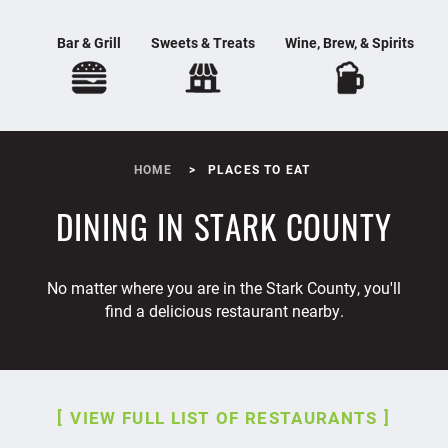
Bar & Grill
Sweets & Treats
Wine, Brew, & Spirits
HOME
PLACES TO EAT
DINING IN STARK COUNTY
No matter where you are in the Stark County, you'll
find a delicious restaurant nearby.
VIEW FULL LIST OF RESTAURANTS