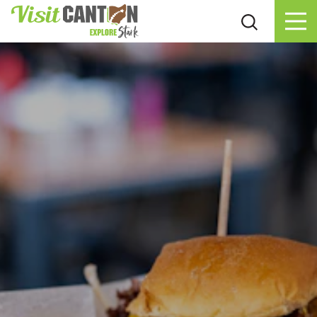
Skip to content