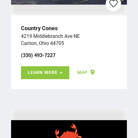
Country Cones
4219 Middlebranch Ave NE
Canton, Ohio 44705
(330) 493-7227
LEARN MORE
MAP