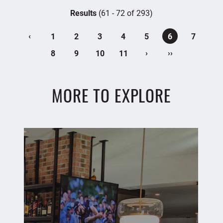
Results
(61 - 72 of 293)
‹
1
2
3
4
5
6
7
›
››
8
9
10
11
MORE TO EXPLORE