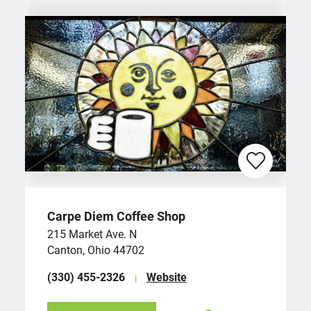
Carpe Diem Coffee Shop
215 Market Ave. N
Canton, Ohio 44702
(330) 455-2326
Website