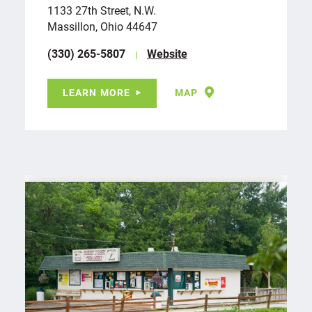
1133 27th Street, N.W.
Massillon, Ohio 44647
(330) 265-5807
Website
LEARN MORE
MAP