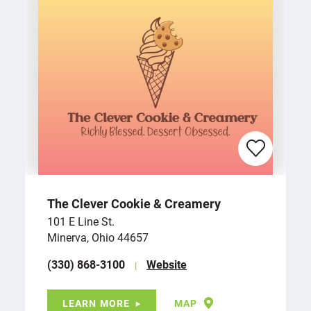
The Clever Cookie & Creamery
101 E Line St.
Minerva, Ohio 44657
(330) 868-3100
Website
LEARN MORE
MAP