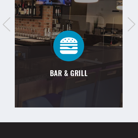
BAR & GRILL