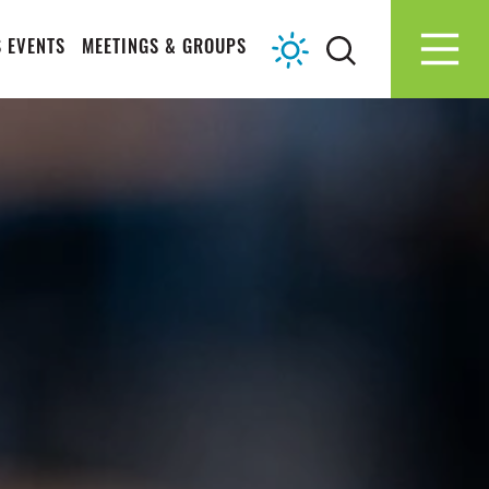
 EVENTS
MEETINGS & GROUPS