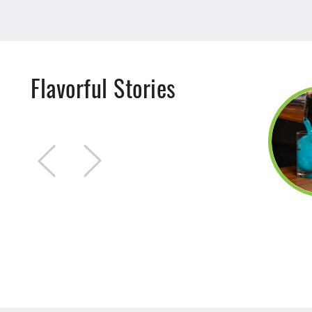
Flavorful Stories
Jul 15, 2025
9 Places Kids Can
Eat FREE
Kid friendly restaurants and
places kids can eat free in
Stark County!
DETAILS