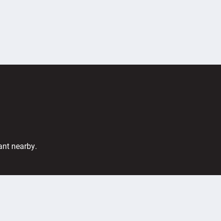
ant nearby.