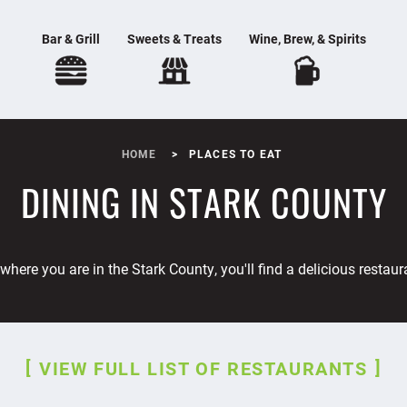
Bar & Grill
Sweets & Treats
Wine, Brew, & Spirits
HOME
PLACES TO EAT
DINING IN STARK COUNTY
where you are in the Stark County, you'll find a delicious restaur
VIEW FULL LIST OF RESTAURANTS