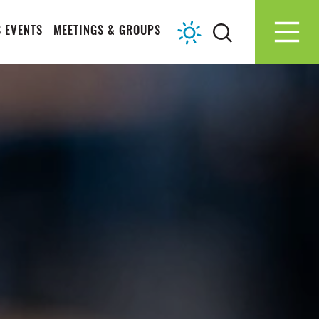
 EVENTS
MEETINGS & GROUPS