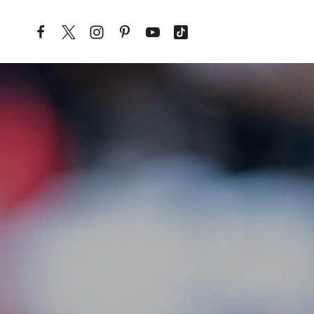
Skip to content