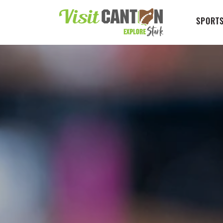
SPORTS