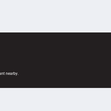
ant nearby.