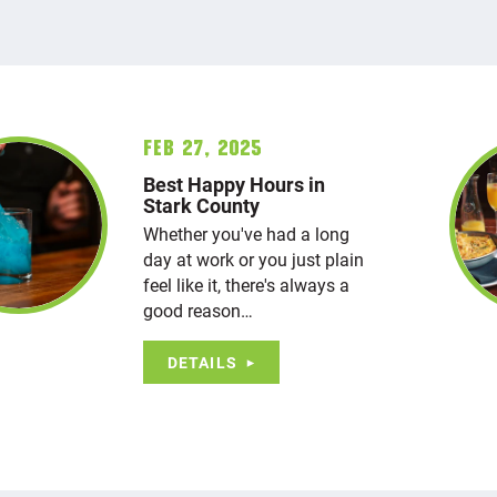
Feb 27, 2025
Best Happy Hours in
Stark County
Whether you've had a long
day at work or you just plain
feel like it, there's always a
good reason…
DETAILS