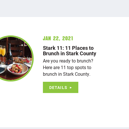
Jan 22, 2021
Stark 11: 11 Places to
Brunch in Stark County
Are you ready to brunch?
Here are 11 top spots to
brunch in Stark County.
DETAILS