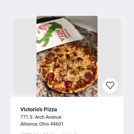
Victorio’s Pizza
771 S. Arch Avenue
Alliance, Ohio 44601