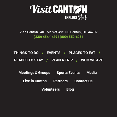
Visit Canton | 401 Market Ave. N | Canton, OH 44702
(330) 454-1439 | (800) 552-6051
THINGS TO DO
EVENTS
PLACES TO EAT
PLACES TO STAY
PLAN A TRIP
WHO WE ARE
Meetings & Groups
Sports Events
Media
Live in Canton
Partners
Contact Us
Volunteers
Blog