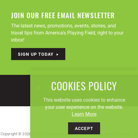
JOIN OUR FREE EMAIL NEWSLETTER
The latest news, promotions, events, stories, and
travel tips from America's Playing Field, right to your
inbox!
SIGN UP TODAY
COOKIES POLICY
This website uses cookies to enhance
your user experience on the website.
Learn More
ACCEPT
Copyright © 2026, Visit Canton Stark County Convention & Visitors' Bureau. All