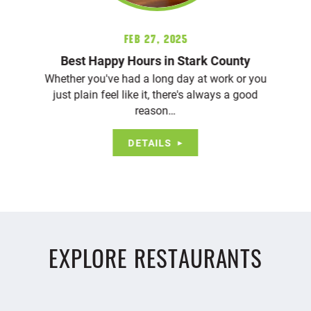
Feb 27, 2025
Best Happy Hours in Stark County
Whether you've had a long day at work or you
just plain feel like it, there's always a good
reason…
DETAILS
EXPLORE RESTAURANTS