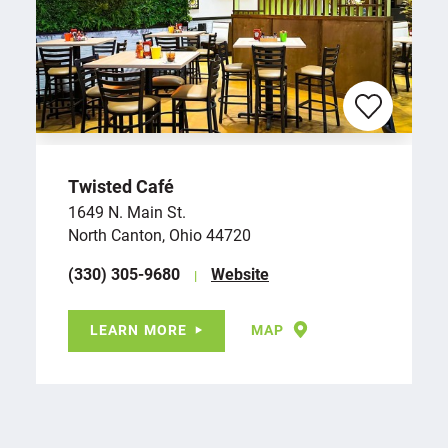
Twisted Café
1649 N. Main St.
North Canton, Ohio 44720
(330) 305-9680
Website
LEARN MORE
MAP