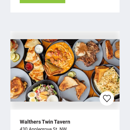
Walthers Twin Tavern
430 Applegrove St. NW