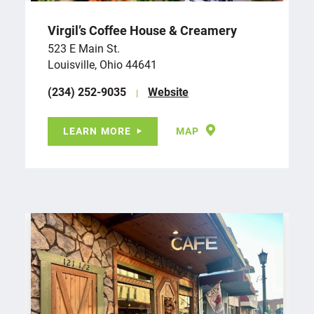
Virgil’s Coffee House & Creamery
523 E Main St.
Louisville, Ohio 44641
(234) 252-9035
Website
LEARN MORE
MAP