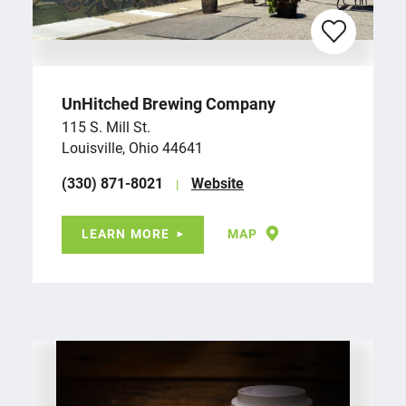
UnHitched Brewing Company
115 S. Mill St.
Louisville, Ohio 44641
(330) 871-8021
Website
LEARN MORE
MAP