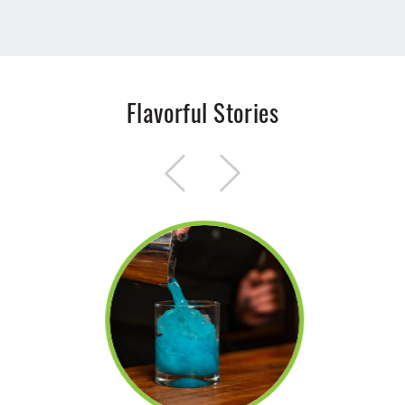
Flavorful Stories