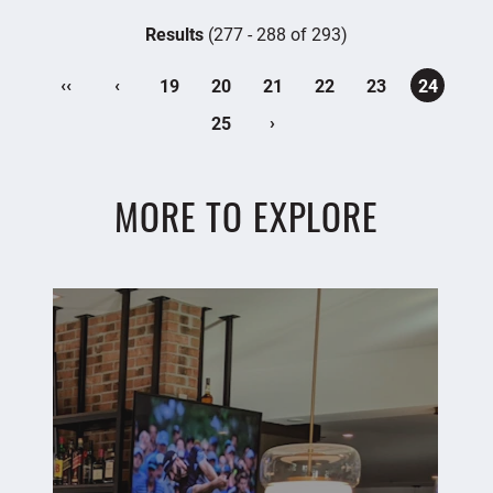
Results
(277 - 288 of 293)
‹‹
‹
19
20
21
22
23
24
›
25
MORE TO EXPLORE