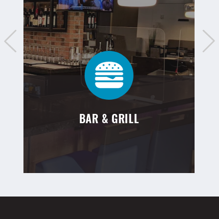
BAR & GRILL