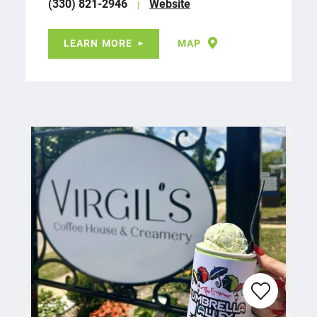
(330) 821-2946
Website
LEARN MORE
MAP