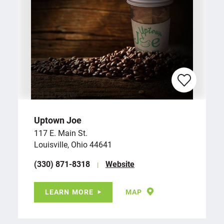
Uptown Joe
117 E. Main St.
Louisville, Ohio 44641
(330) 871-8318
Website
LEARN MORE
MAP