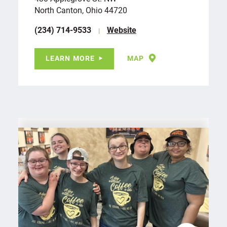
North Canton, Ohio 44720
(234) 714-9533
Website
LEARN MORE
MAP