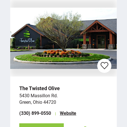
The Twisted Olive
5430 Massillon Rd.
Green, Ohio 44720
(330) 899-0550
Website