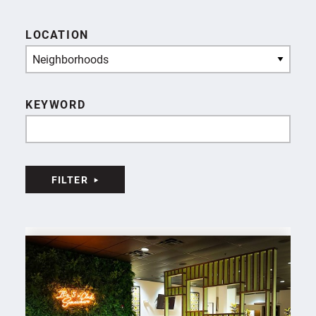
LOCATION
Neighborhoods
KEYWORD
FILTER