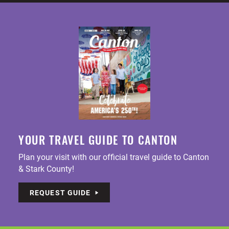
YOUR TRAVEL GUIDE TO CANTON
Plan your visit with our official travel guide to Canton
& Stark County!
REQUEST GUIDE