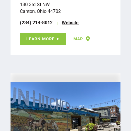
130 3rd St NW
Canton, Ohio 44702
(234) 214-8012
Website
LEARN MORE
MAP