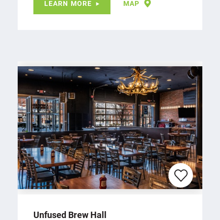
LEARN MORE
MAP
Unfused Brew Hall