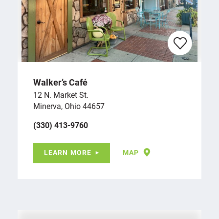
Walker’s Café
12 N. Market St.
Minerva, Ohio 44657
(330) 413-9760
LEARN MORE
MAP