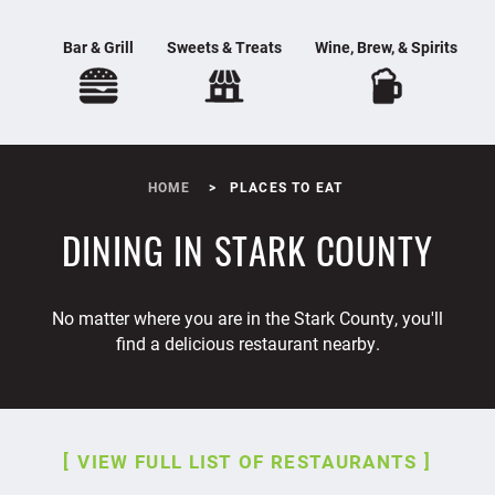
Bar & Grill
Sweets & Treats
Wine, Brew, & Spirits
HOME
PLACES TO EAT
DINING IN STARK COUNTY
No matter where you are in the Stark County, you'll
find a delicious restaurant nearby.
VIEW FULL LIST OF RESTAURANTS