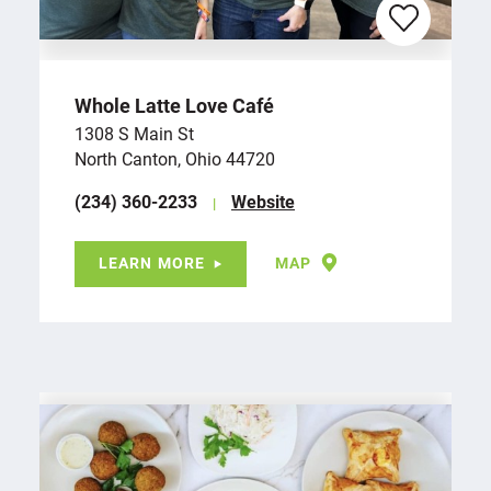
Whole Latte Love Café
1308 S Main St
North Canton, Ohio 44720
(234) 360-2233
Website
LEARN MORE
MAP