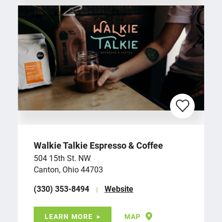
Walkie Talkie Espresso & Coffee
504 15th St. NW
Canton, Ohio 44703
(330) 353-8494
Website
LEARN MORE
MAP