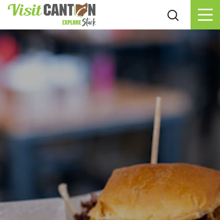
Skip to content