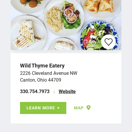
Wild Thyme Eatery
2226 Cleveland Avenue NW
Canton, Ohio 44709
‪330.754.7973
Website
LEARN MORE
MAP