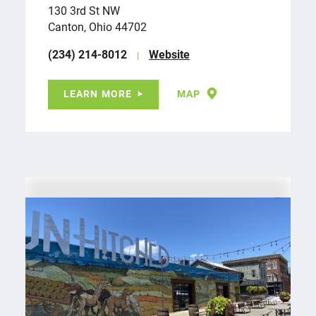
130 3rd St NW
Canton, Ohio 44702
(234) 214-8012
Website
LEARN MORE
MAP