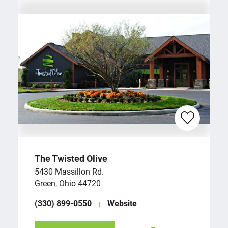
The Twisted Olive
5430 Massillon Rd.
Green, Ohio 44720
(330) 899-0550
Website