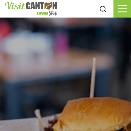
Skip to content