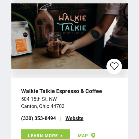
Walkie Talkie Espresso & Coffee
504 15th St. NW
Canton, Ohio 44703
(330) 353-8494
Website
LEARN MORE
MAP