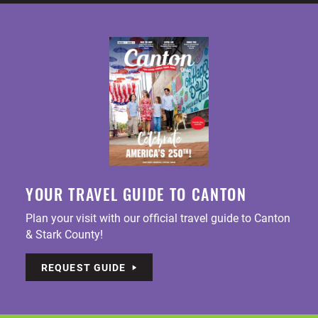
YOUR TRAVEL GUIDE TO CANTON
Plan your visit with our official travel guide to Canton
& Stark County!
REQUEST GUIDE