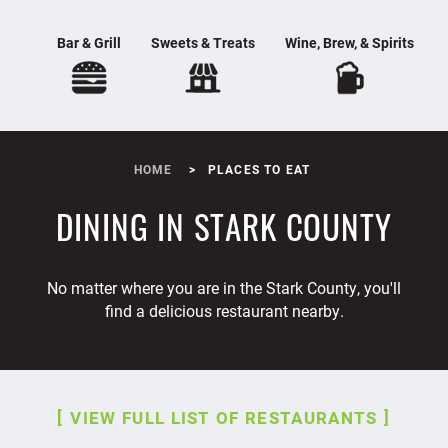
Bar & Grill
Sweets & Treats
Wine, Brew, & Spirits
HOME
PLACES TO EAT
DINING IN STARK COUNTY
No matter where you are in the Stark County, you'll
find a delicious restaurant nearby.
VIEW FULL LIST OF RESTAURANTS