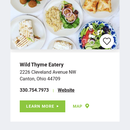
Wild Thyme Eatery
2226 Cleveland Avenue NW
Canton, Ohio 44709
‪330.754.7973
Website
LEARN MORE
MAP