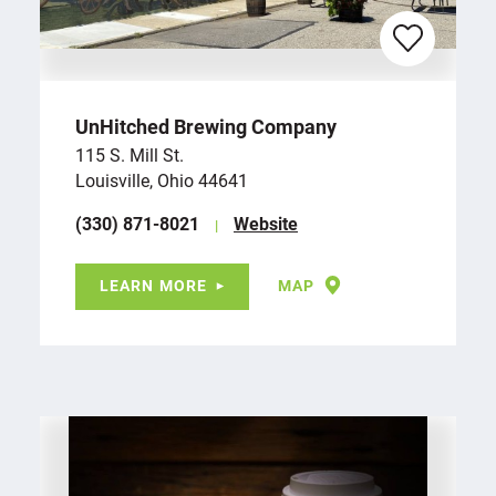
UnHitched Brewing Company
115 S. Mill St.
Louisville, Ohio 44641
(330) 871-8021
Website
LEARN MORE
MAP