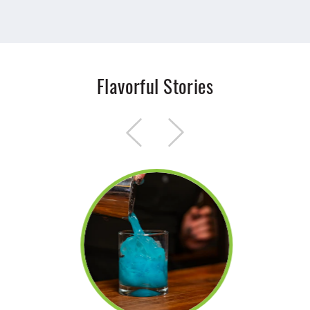
Flavorful Stories