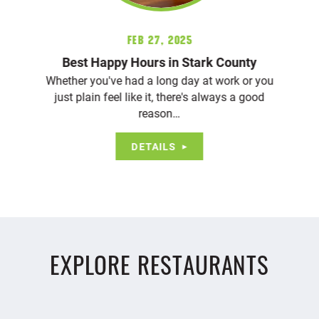
Feb 27, 2025
Best Happy Hours in Stark County
Whether you've had a long day at work or you
just plain feel like it, there's always a good
reason…
DETAILS
EXPLORE RESTAURANTS