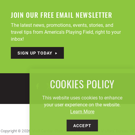
JOIN OUR FREE EMAIL NEWSLETTER
The latest news, promotions, events, stories, and
travel tips from America's Playing Field, right to your
inbox!
SIGN UP TODAY
COOKIES POLICY
This website uses cookies to enhance
your user experience on the website.
Learn More
ACCEPT
Copyright © 2026, Visit Canton Stark County Convention & Visitors' Bureau. All