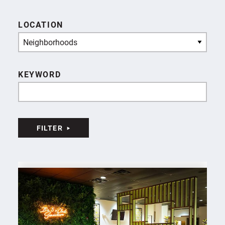
LOCATION
Neighborhoods
KEYWORD
FILTER