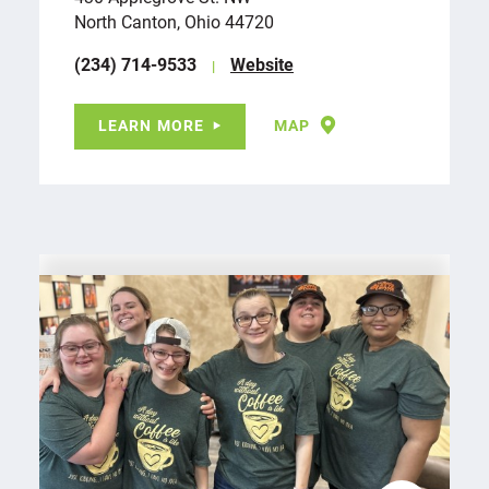
North Canton, Ohio 44720
(234) 714-9533
Website
LEARN MORE
MAP