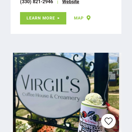
(330) 821-2946
Website
LEARN MORE
MAP