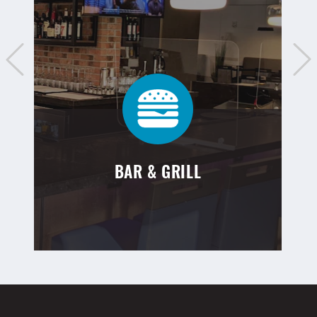
BAR & GRILL