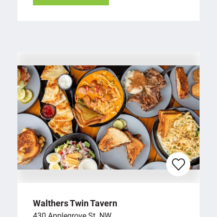
Walthers Twin Tavern
430 Applegrove St. NW