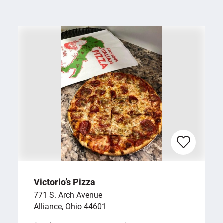
Victorio’s Pizza
771 S. Arch Avenue
Alliance, Ohio 44601