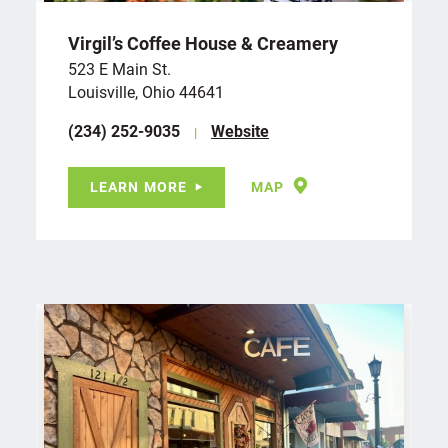
Virgil’s Coffee House & Creamery
523 E Main St.
Louisville, Ohio 44641
(234) 252-9035
Website
LEARN MORE
MAP