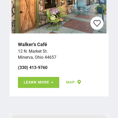
Walker’s Café
12 N. Market St.
Minerva, Ohio 44657
(330) 413-9760
LEARN MORE
MAP