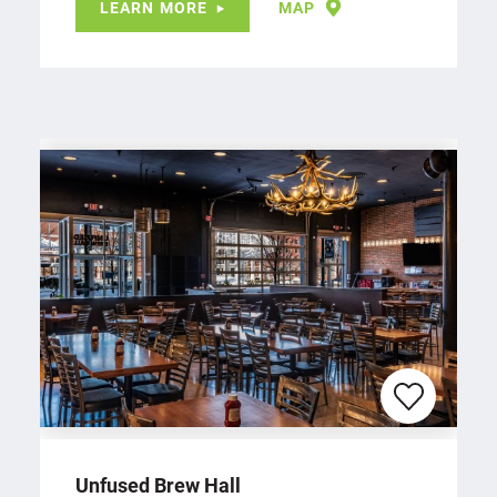
LEARN MORE
MAP
Unfused Brew Hall