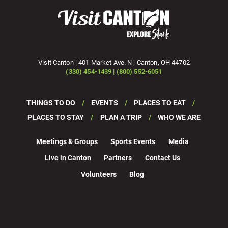
Visit Canton | 401 Market Ave. N | Canton, OH 44702
(330) 454-1439 | (800) 552-6051
THINGS TO DO
EVENTS
PLACES TO EAT
PLACES TO STAY
PLAN A TRIP
WHO WE ARE
Meetings & Groups
Sports Events
Media
Live in Canton
Partners
Contact Us
Volunteers
Blog