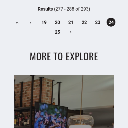
Results
(277 - 288 of 293)
‹‹
‹
19
20
21
22
23
24
›
25
MORE TO EXPLORE