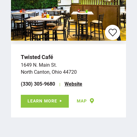
Twisted Café
1649 N. Main St.
North Canton, Ohio 44720
(330) 305-9680
Website
LEARN MORE
MAP