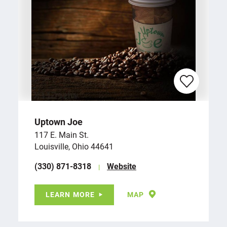
Uptown Joe
117 E. Main St.
Louisville, Ohio 44641
(330) 871-8318
Website
LEARN MORE
MAP