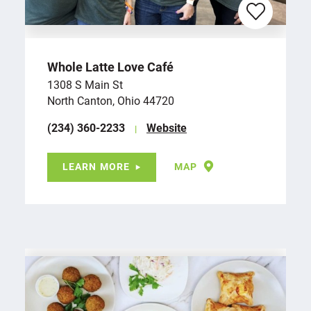
Whole Latte Love Café
1308 S Main St
North Canton, Ohio 44720
(234) 360-2233
Website
LEARN MORE
MAP