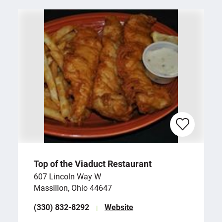
Top of the Viaduct Restaurant
607 Lincoln Way W
Massillon, Ohio 44647
(330) 832-8292
Website