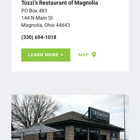
Tozzi’s Restaurant of Magnolia
PO Box 483
144 N Main St
Magnolia, Ohio 44643
(330) 694-1018
LEARN MORE
MAP