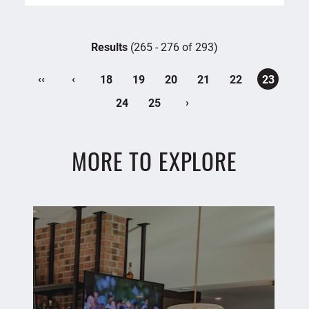
Results
(265 - 276 of 293)
‹‹
‹
18
19
20
21
22
23
›
24
25
MORE TO EXPLORE