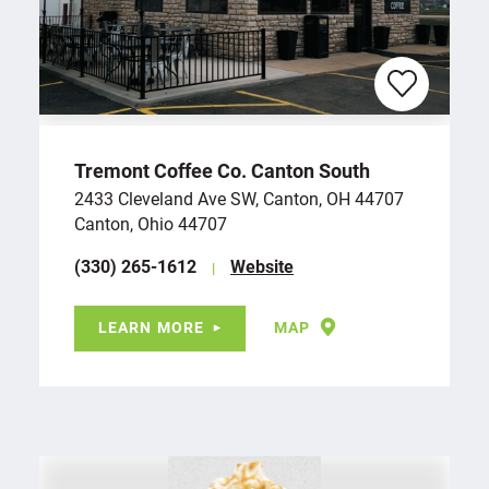
Tremont Coffee Co. Canton South
2433 Cleveland Ave SW, Canton, OH 44707
Canton, Ohio 44707
(330) 265-1612
Website
LEARN MORE
MAP