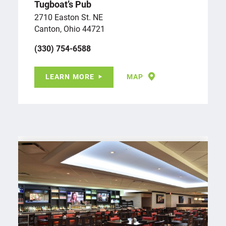
Tugboat’s Pub
2710 Easton St. NE
Canton, Ohio 44721
(330) 754-6588
LEARN MORE
MAP