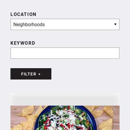
LOCATION
Neighborhoods
KEYWORD
FILTER