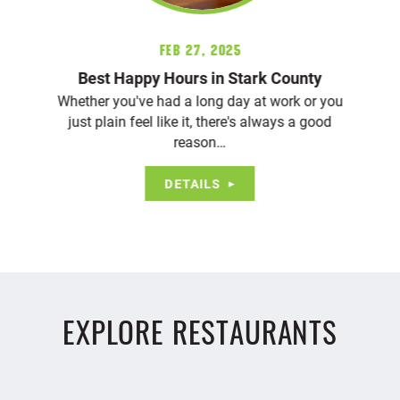
Feb 27, 2025
Best Happy Hours in Stark County
Whether you've had a long day at work or you
just plain feel like it, there's always a good
reason…
DETAILS
EXPLORE RESTAURANTS