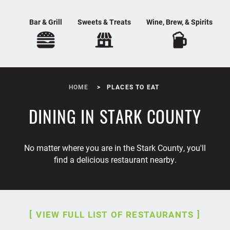
Bar & Grill
Sweets & Treats
Wine, Brew, & Spirits
HOME
PLACES TO EAT
DINING IN STARK COUNTY
No matter where you are in the Stark County, you'll
find a delicious restaurant nearby.
VIEW FULL LIST OF RESTAURANTS