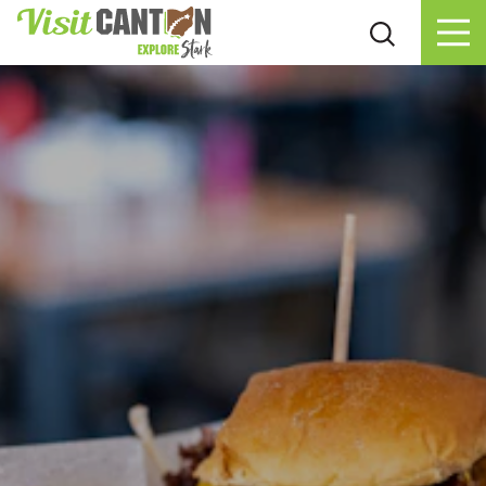
Skip to content