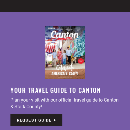
YOUR TRAVEL GUIDE TO CANTON
Plan your visit with our official travel guide to Canton
& Stark County!
REQUEST GUIDE