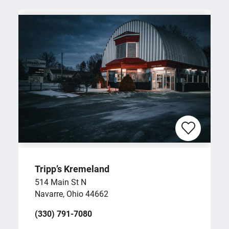
Tripp’s Kremeland
514 Main St N
Navarre, Ohio 44662
(330) 791-7080