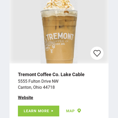
Tremont Coffee Co. Lake Cable
5555 Fulton Drive NW
Canton, Ohio 44718
Website
LEARN MORE
MAP