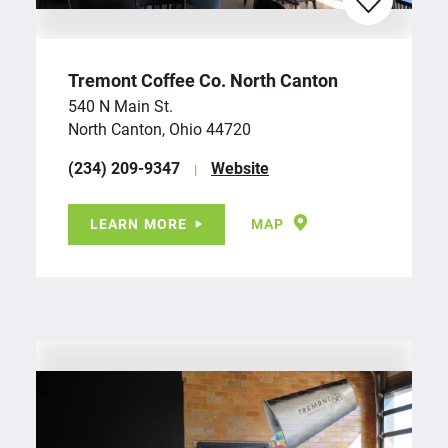
Tremont Coffee Co. North Canton
540 N Main St.
North Canton, Ohio 44720
(234) 209-9347
Website
LEARN MORE
MAP