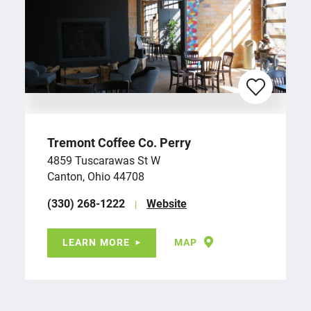
Tremont Coffee Co. Perry
4859 Tuscarawas St W
Canton, Ohio 44708
(330) 268-1222
Website
LEARN MORE
MAP