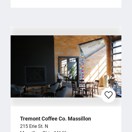
Tremont Coffee Co. Massillon
215 Erie St. N