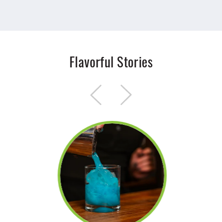
Flavorful Stories