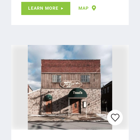
LEARN MORE
MAP