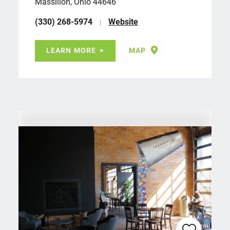
Massillon, Ohio 44646
(330) 268-5974
Website
LEARN MORE
MAP