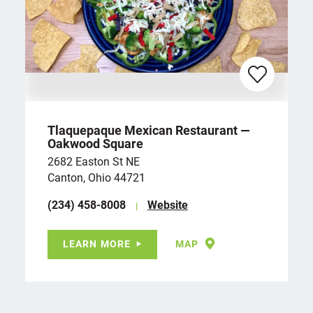
Tlaquepaque Mexican Restaurant —
Oakwood Square
2682 Easton St NE
Canton, Ohio 44721
(234) 458-8008
Website
LEARN MORE
MAP