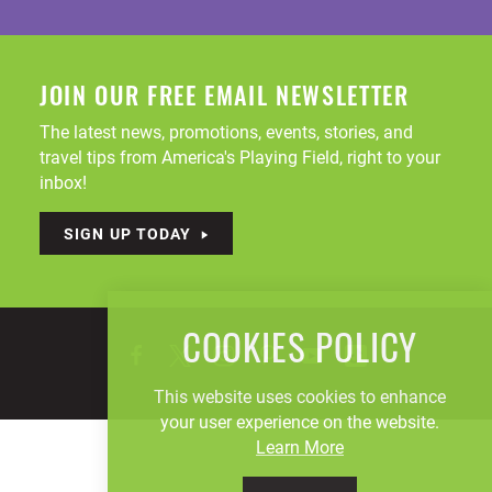
JOIN OUR FREE EMAIL NEWSLETTER
The latest news, promotions, events, stories, and
travel tips from America's Playing Field, right to your
inbox!
SIGN UP TODAY
COOKIES POLICY
This website uses cookies to enhance
your user experience on the website.
Learn More