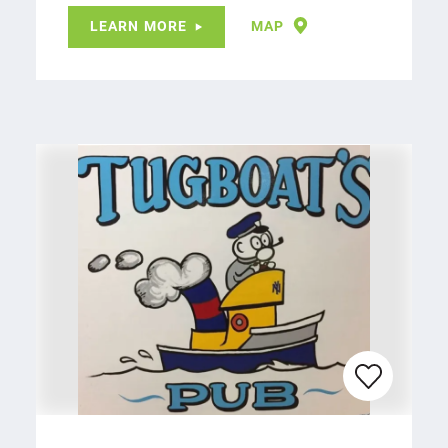
LEARN MORE
MAP