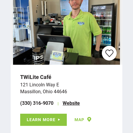
TWiLite Café
121 Lincoln Way E
Massillon, Ohio 44646
(330) 316-9070
Website
LEARN MORE
MAP