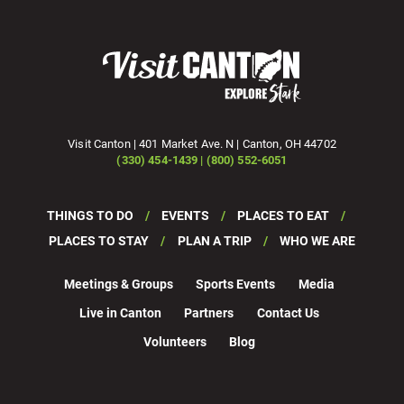
Visit Canton | 401 Market Ave. N | Canton, OH 44702
(330) 454-1439 | (800) 552-6051
THINGS TO DO
EVENTS
PLACES TO EAT
PLACES TO STAY
PLAN A TRIP
WHO WE ARE
Meetings & Groups
Sports Events
Media
Live in Canton
Partners
Contact Us
Volunteers
Blog