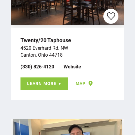
Twenty/​20 Taphouse
4520 Everhard Rd. NW
Canton, Ohio 44718
(330) 826-4120
Website
LEARN MORE
MAP