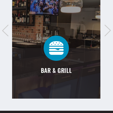
BAR & GRILL