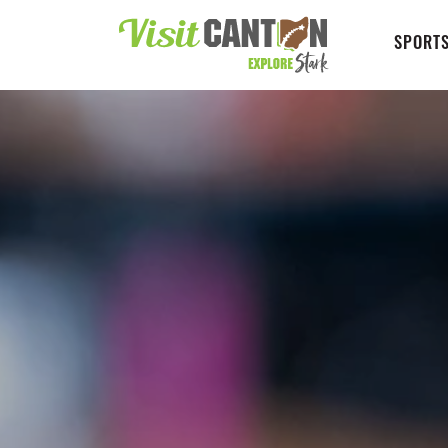
SPORTS