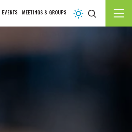
 EVENTS
MEETINGS & GROUPS