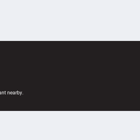
ant nearby.