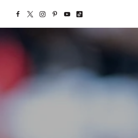
Skip to content