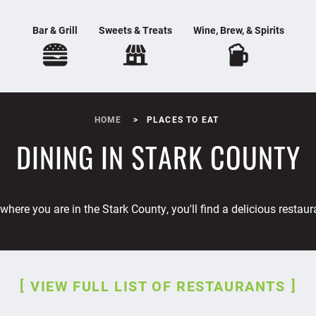
Bar & Grill
Sweets & Treats
Wine, Brew, & Spirits
HOME
PLACES TO EAT
DINING IN STARK COUNTY
where you are in the Stark County, you'll find a delicious restaur
VIEW FULL LIST OF RESTAURANTS