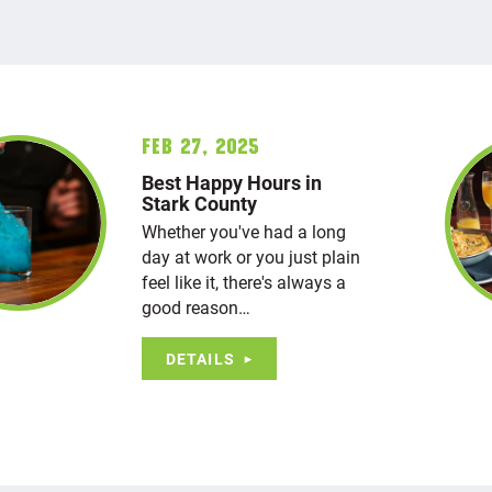
Feb 27, 2025
Best Happy Hours in
Stark County
Whether you've had a long
day at work or you just plain
feel like it, there's always a
good reason…
DETAILS