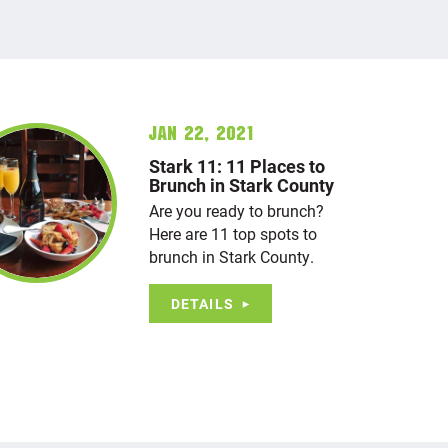
Jan 22, 2021
Stark 11: 11 Places to
Brunch in Stark County
Are you ready to brunch?
Here are 11 top spots to
brunch in Stark County.
DETAILS