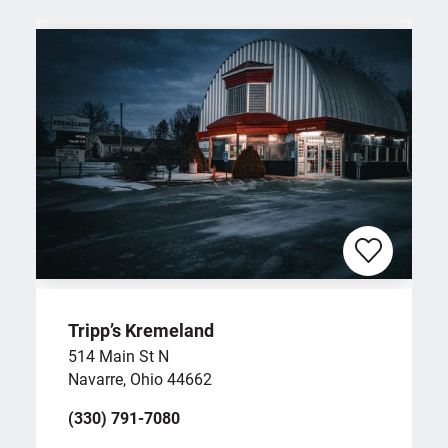
Tripp’s Kremeland
514 Main St N
Navarre, Ohio 44662
(330) 791-7080