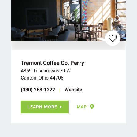
Tremont Coffee Co. Perry
4859 Tuscarawas St W
Canton, Ohio 44708
(330) 268-1222
Website
LEARN MORE
MAP