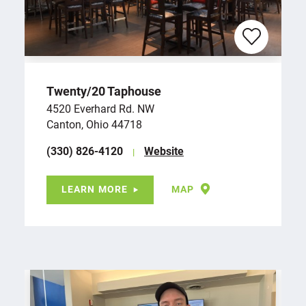
Twenty/​20 Taphouse
4520 Everhard Rd. NW
Canton, Ohio 44718
(330) 826-4120
Website
LEARN MORE
MAP