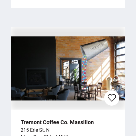
Tremont Coffee Co. Massillon
215 Erie St. N