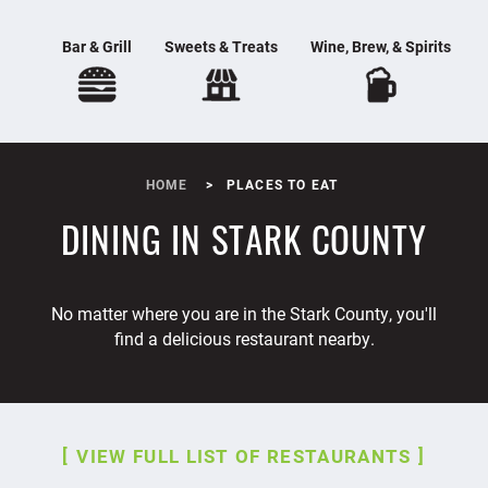
Bar & Grill
Sweets & Treats
Wine, Brew, & Spirits
HOME
PLACES TO EAT
DINING IN STARK COUNTY
No matter where you are in the Stark County, you'll
find a delicious restaurant nearby.
VIEW FULL LIST OF RESTAURANTS