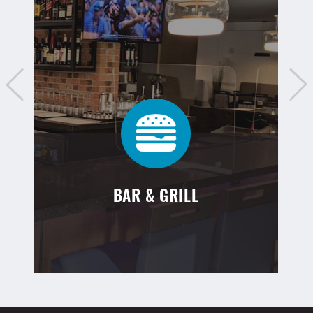
BAR & GRILL