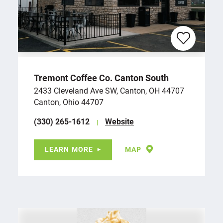
Tremont Coffee Co. Canton South
2433 Cleveland Ave SW, Canton, OH 44707
Canton, Ohio 44707
(330) 265-1612
Website
LEARN MORE
MAP