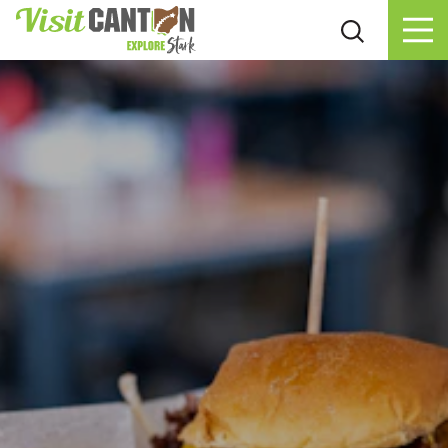
Skip to content