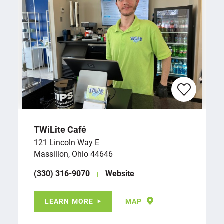
TWiLite Café
121 Lincoln Way E
Massillon, Ohio 44646
(330) 316-9070
Website
LEARN MORE
MAP