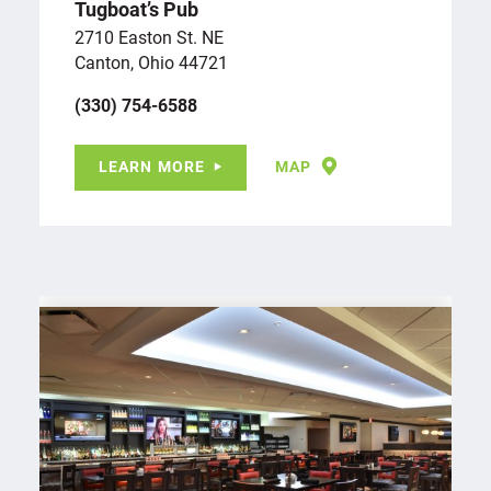
Tugboat’s Pub
2710 Easton St. NE
Canton, Ohio 44721
(330) 754-6588
LEARN MORE
MAP