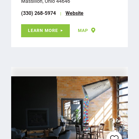
Massillon, Ohio 44646
(330) 268-5974
Website
LEARN MORE
MAP