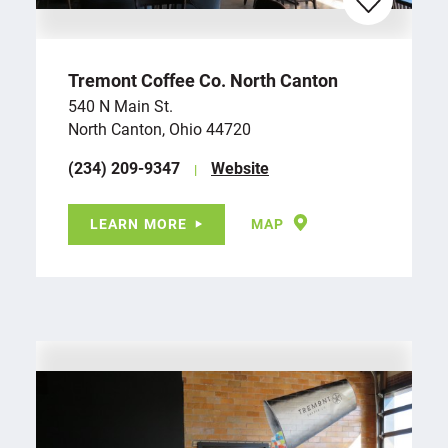
Tremont Coffee Co. North Canton
540 N Main St.
North Canton, Ohio 44720
(234) 209-9347
Website
LEARN MORE
MAP