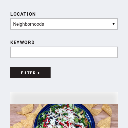
LOCATION
Neighborhoods
KEYWORD
FILTER