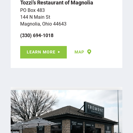
Tozzi’s Restaurant of Magnolia
PO Box 483
144 N Main St
Magnolia, Ohio 44643
(330) 694-1018
LEARN MORE
MAP