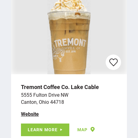
Tremont Coffee Co. Lake Cable
5555 Fulton Drive NW
Canton, Ohio 44718
Website
LEARN MORE
MAP