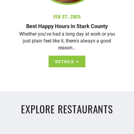
Feb 27, 2025
Best Happy Hours in Stark County
Whether you've had a long day at work or you
just plain feel like it, there's always a good
reason…
DETAILS
EXPLORE RESTAURANTS