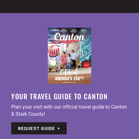
YOUR TRAVEL GUIDE TO CANTON
Plan your visit with our official travel guide to Canton
& Stark County!
REQUEST GUIDE