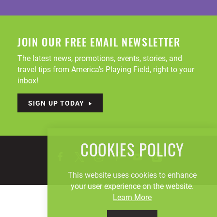
JOIN OUR FREE EMAIL NEWSLETTER
The latest news, promotions, events, stories, and
travel tips from America's Playing Field, right to your
inbox!
SIGN UP TODAY
COOKIES POLICY
This website uses cookies to enhance
your user experience on the website.
Learn More