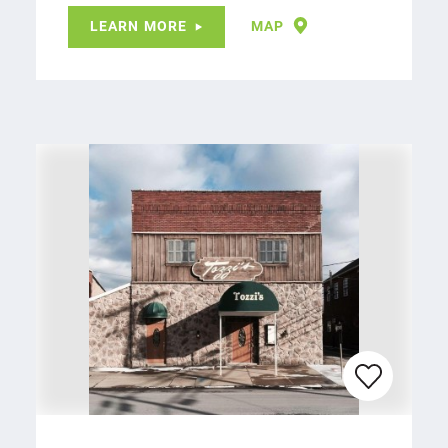
LEARN MORE
MAP