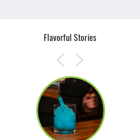
Flavorful Stories