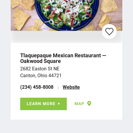
Tlaquepaque Mexican Restaurant —
Oakwood Square
2682 Easton St NE
Canton, Ohio 44721
(234) 458-8008
Website
LEARN MORE
MAP