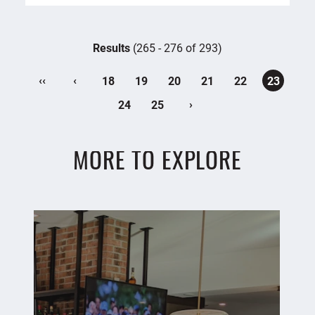
Results
(265 - 276 of 293)
‹‹
‹
18
19
20
21
22
23
›
24
25
MORE TO EXPLORE