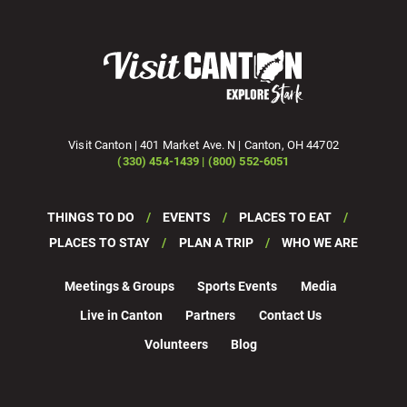
Visit Canton | 401 Market Ave. N | Canton, OH 44702
(330) 454-1439 | (800) 552-6051
THINGS TO DO
EVENTS
PLACES TO EAT
PLACES TO STAY
PLAN A TRIP
WHO WE ARE
Meetings & Groups
Sports Events
Media
Live in Canton
Partners
Contact Us
Volunteers
Blog