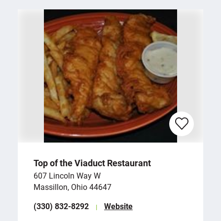
Top of the Viaduct Restaurant
607 Lincoln Way W
Massillon, Ohio 44647
(330) 832-8292
Website