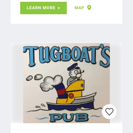
LEARN MORE
MAP