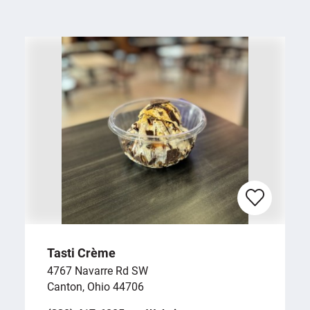
Tasti Crème
4767 Navarre Rd SW
Canton, Ohio 44706