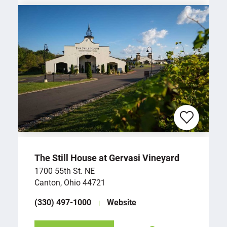
The Still House at Gervasi Vineyard
1700 55th St. NE
Canton, Ohio 44721
(330) 497-1000
Website