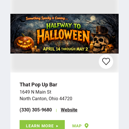
That Pop Up Bar
1649 N Main St
North Canton, Ohio 44720
(330) 305-9680
Website
LEARN MORE
MAP