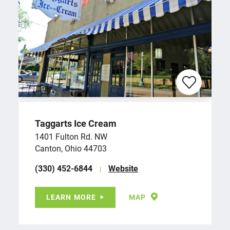
Taggarts Ice Cream
1401 Fulton Rd. NW
Canton, Ohio 44703
(330) 452-6844
Website
LEARN MORE
MAP