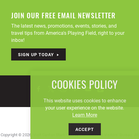
JOIN OUR FREE EMAIL NEWSLETTER
The latest news, promotions, events, stories, and
travel tips from America's Playing Field, right to your
inbox!
SIGN UP TODAY
COOKIES POLICY
This website uses cookies to enhance
your user experience on the website.
Learn More
ACCEPT
Copyright © 2026, Visit Canton Stark County Convention & Visitors' Bureau. All