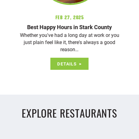
Feb 27, 2025
Best Happy Hours in Stark County
Whether you've had a long day at work or you
just plain feel like it, there's always a good
reason…
DETAILS
EXPLORE RESTAURANTS