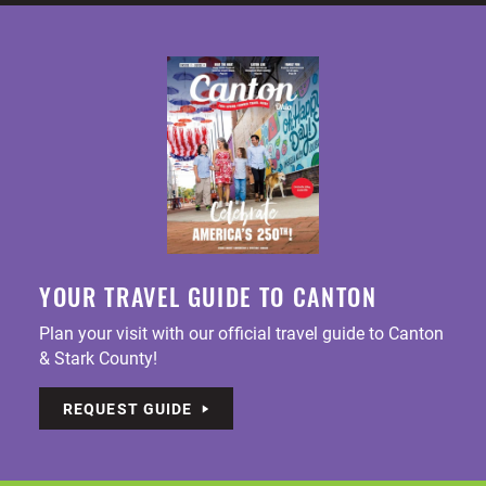
YOUR TRAVEL GUIDE TO CANTON
Plan your visit with our official travel guide to Canton
& Stark County!
REQUEST GUIDE