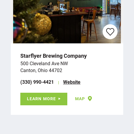
Starflyer Brewing Company
500 Cleveland Ave NW
Canton, Ohio 44702
(330) 990-4421
Website
LEARN MORE
MAP