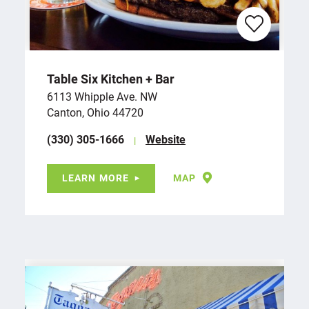
Table Six Kitchen + Bar
6113 Whipple Ave. NW
Canton, Ohio 44720
(330) 305-1666
Website
LEARN MORE
MAP