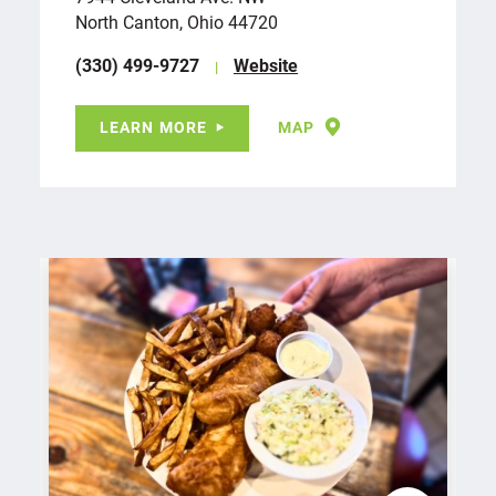
North Canton, Ohio 44720
(330) 499-9727
Website
LEARN MORE
MAP