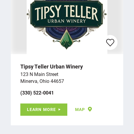
Tipsy Teller Urban Winery
123 N Main Street
Minerva, Ohio 44657
(330) 522-0041
LEARN MORE
MAP