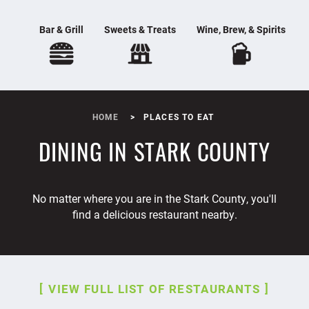
Bar & Grill
Sweets & Treats
Wine, Brew, & Spirits
HOME
PLACES TO EAT
DINING IN STARK COUNTY
No matter where you are in the Stark County, you'll
find a delicious restaurant nearby.
VIEW FULL LIST OF RESTAURANTS