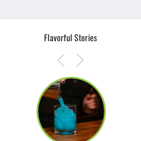
Flavorful Stories