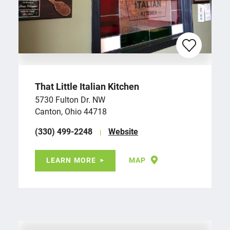
That Little Italian Kitchen
5730 Fulton Dr. NW
Canton, Ohio 44718
(330) 499-2248
Website
LEARN MORE
MAP