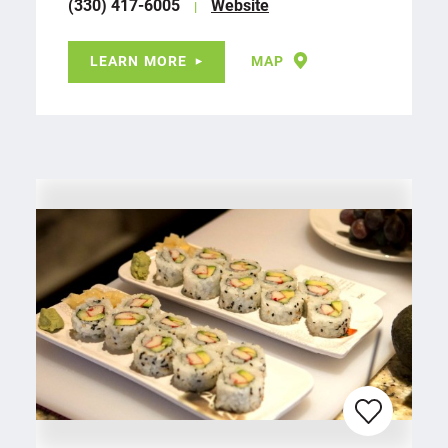
(330) 417-6005
Website
LEARN MORE
MAP