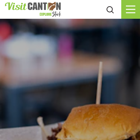
Skip to content