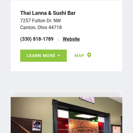
Thai Lanna & Sushi Bar
7257 Fulton Dr. NW
Canton, Ohio 44718
(330) 818-1789
Website
LEARN MORE
MAP