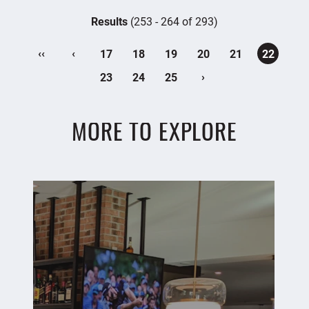
Results
(253 - 264 of 293)
‹‹
‹
17
18
19
20
21
22
›
23
24
25
MORE TO EXPLORE