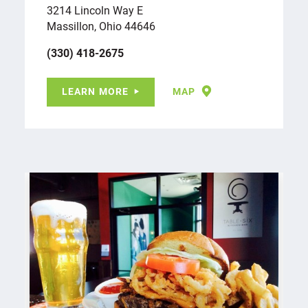
3214 Lincoln Way E
Massillon, Ohio 44646
(330) 418-2675
LEARN MORE
MAP