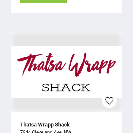
Thatsa Wrapp Shack
7944 Cleveland Ave. NW