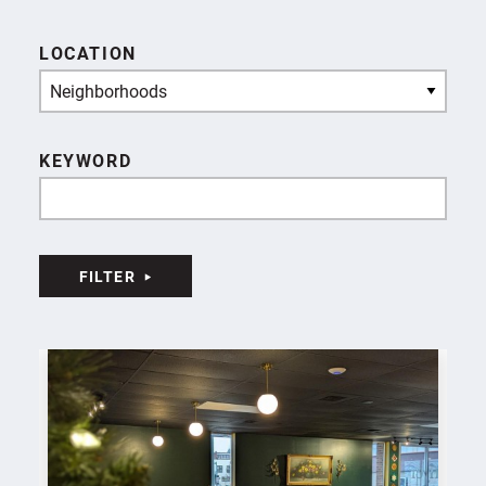
LOCATION
Neighborhoods
KEYWORD
FILTER