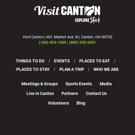
Visit Canton | 401 Market Ave. N | Canton, OH 44702
(330) 454-1439 | (800) 552-6051
THINGS TO DO
EVENTS
PLACES TO EAT
PLACES TO STAY
PLAN A TRIP
WHO WE ARE
Meetings & Groups
Sports Events
Media
Live in Canton
Partners
Contact Us
Volunteers
Blog