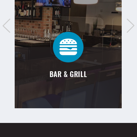
BAR & GRILL