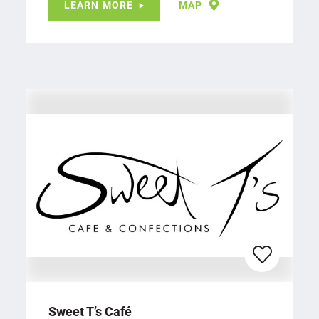
LEARN MORE
MAP
Sweet T’s Café