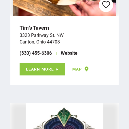
Tim’s Tavern
3323 Parkway St. NW
Canton, Ohio 44708
(330) 455-6306
Website
LEARN MORE
MAP