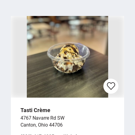
Tasti Crème
4767 Navarre Rd SW
Canton, Ohio 44706