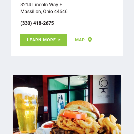
3214 Lincoln Way E
Massillon, Ohio 44646
(330) 418-2675
LEARN MORE
MAP