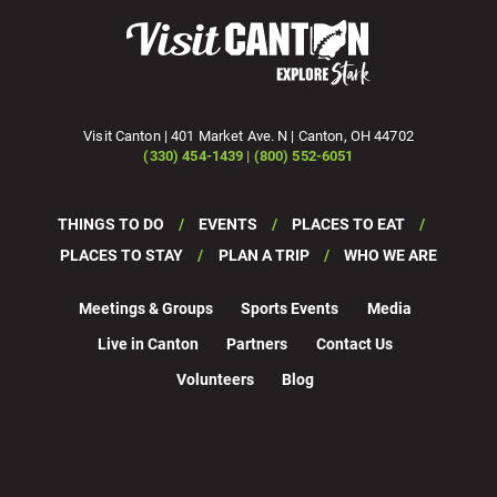
Visit Canton | 401 Market Ave. N | Canton, OH 44702
(330) 454-1439 | (800) 552-6051
THINGS TO DO
EVENTS
PLACES TO EAT
PLACES TO STAY
PLAN A TRIP
WHO WE ARE
Meetings & Groups
Sports Events
Media
Live in Canton
Partners
Contact Us
Volunteers
Blog