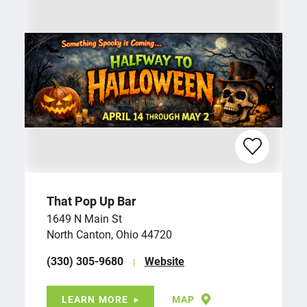
That Pop Up Bar
1649 N Main St
North Canton, Ohio 44720
(330) 305-9680
Website
LEARN MORE
MAP