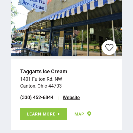
Taggarts Ice Cream
1401 Fulton Rd. NW
Canton, Ohio 44703
(330) 452-6844
Website
LEARN MORE
MAP