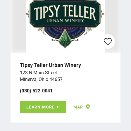
Tipsy Teller Urban Winery
123 N Main Street
Minerva, Ohio 44657
(330) 522-0041
LEARN MORE
MAP