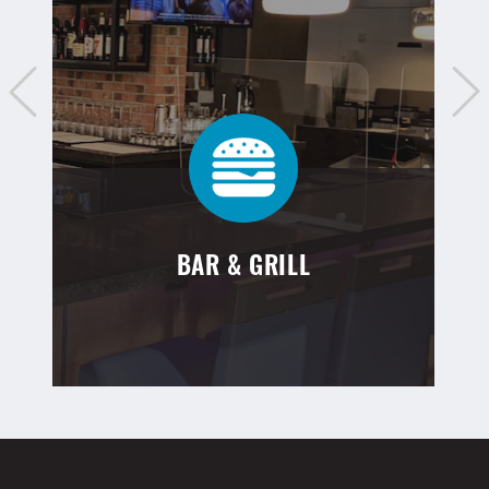
BAR & GRILL