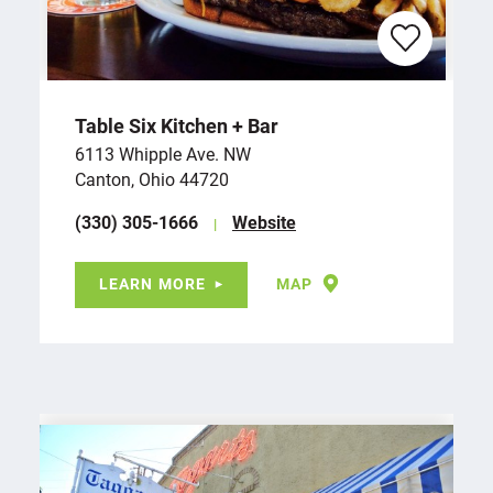
Table Six Kitchen + Bar
6113 Whipple Ave. NW
Canton, Ohio 44720
(330) 305-1666
Website
LEARN MORE
MAP