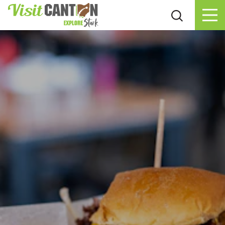
Skip to content