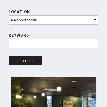
LOCATION
Neighborhoods
KEYWORD
FILTER