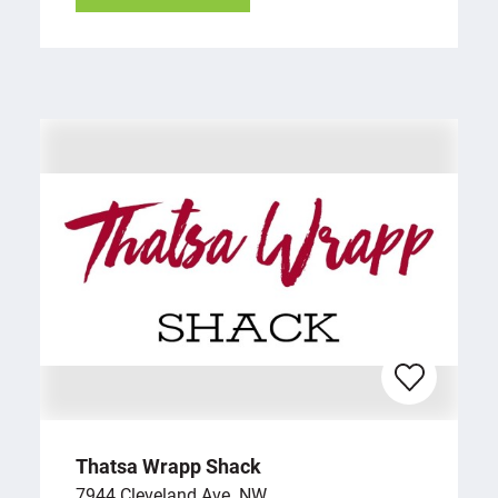
Thatsa Wrapp Shack
7944 Cleveland Ave. NW