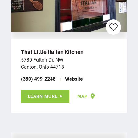
That Little Italian Kitchen
5730 Fulton Dr. NW
Canton, Ohio 44718
(330) 499-2248
Website
LEARN MORE
MAP