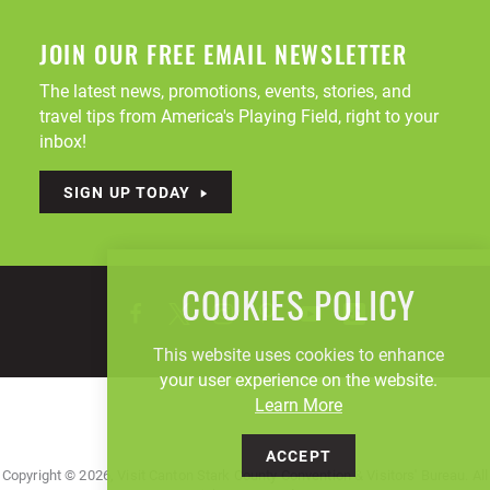
JOIN OUR FREE EMAIL NEWSLETTER
The latest news, promotions, events, stories, and
travel tips from America's Playing Field, right to your
inbox!
SIGN UP TODAY
COOKIES POLICY
This website uses cookies to enhance
your user experience on the website.
Learn More
ACCEPT
Copyright © 2026, Visit Canton Stark County Convention & Visitors' Bureau. All