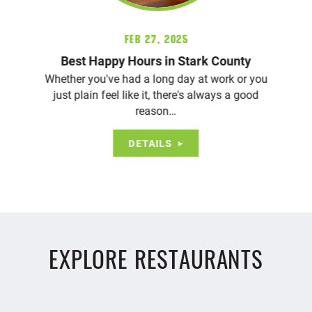
Feb 27, 2025
Best Happy Hours in Stark County
Whether you've had a long day at work or you
just plain feel like it, there's always a good
reason…
DETAILS
EXPLORE RESTAURANTS