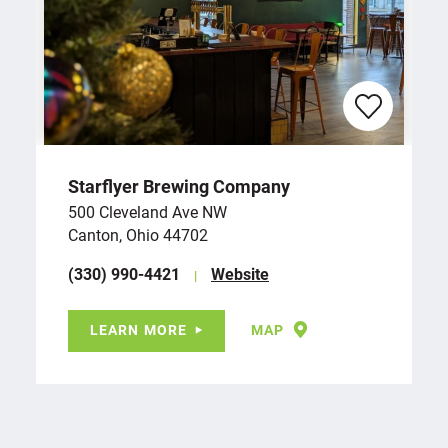
Starflyer Brewing Company
500 Cleveland Ave NW
Canton, Ohio 44702
(330) 990-4421
Website
LEARN MORE
MAP