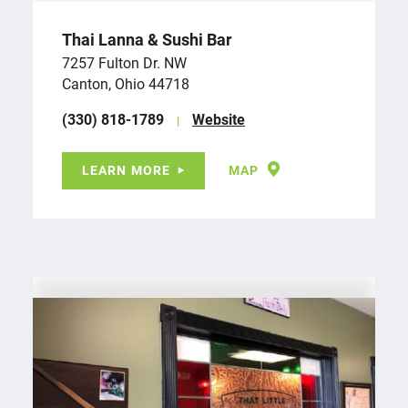
Thai Lanna & Sushi Bar
7257 Fulton Dr. NW
Canton, Ohio 44718
(330) 818-1789
Website
LEARN MORE
MAP