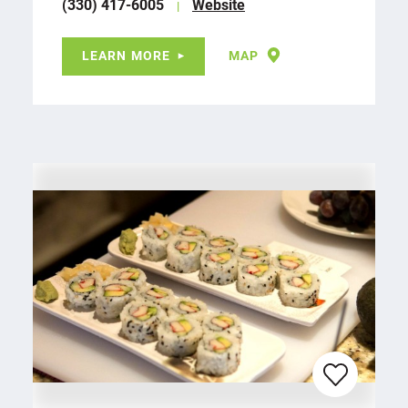
(330) 417-6005
Website
LEARN MORE
MAP