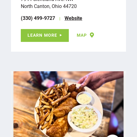
North Canton, Ohio 44720
(330) 499-9727
Website
LEARN MORE
MAP