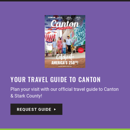
YOUR TRAVEL GUIDE TO CANTON
Plan your visit with our official travel guide to Canton
& Stark County!
REQUEST GUIDE