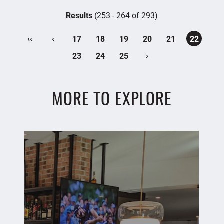
Results
(253 - 264 of 293)
‹‹
‹
17
18
19
20
21
22
›
23
24
25
MORE TO EXPLORE