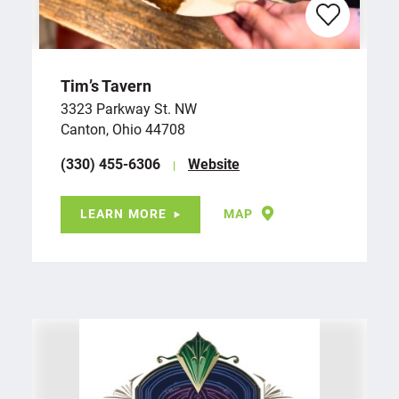
Tim’s Tavern
3323 Parkway St. NW
Canton, Ohio 44708
(330) 455-6306
Website
LEARN MORE
MAP