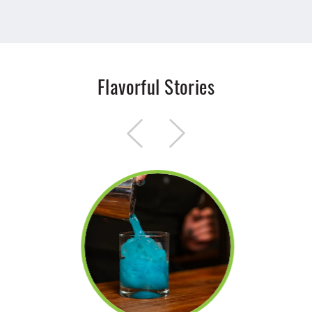
Flavorful Stories