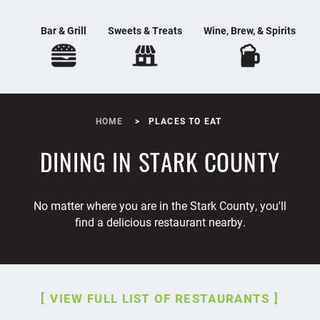
Bar & Grill
Sweets & Treats
Wine, Brew, & Spirits
HOME
PLACES TO EAT
DINING IN STARK COUNTY
No matter where you are in the Stark County, you'll
find a delicious restaurant nearby.
VIEW FULL LIST OF RESTAURANTS