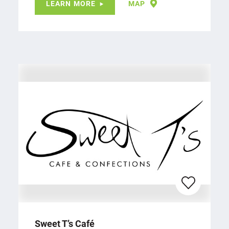
LEARN MORE
MAP
Sweet T’s Café