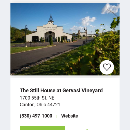
The Still House at Gervasi Vineyard
1700 55th St. NE
Canton, Ohio 44721
(330) 497-1000
Website