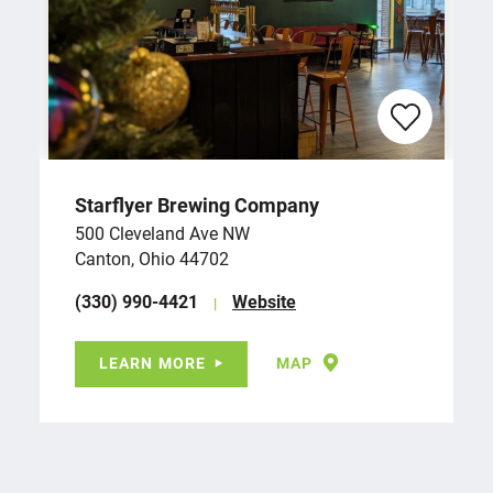
Starflyer Brewing Company
500 Cleveland Ave NW
Canton, Ohio 44702
(330) 990-4421
Website
LEARN MORE
MAP