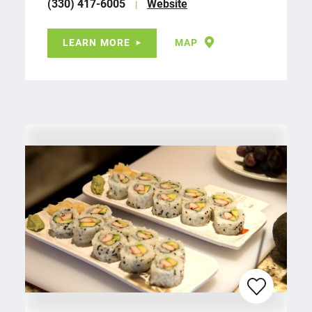
(330) 417-6005
Website
LEARN MORE
MAP