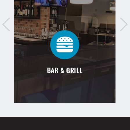
BAR & GRILL