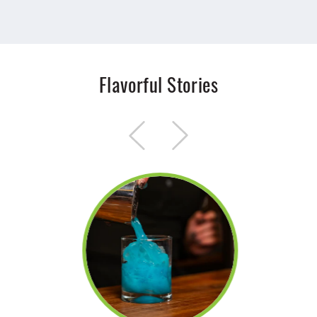
Flavorful Stories