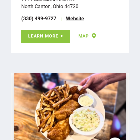
North Canton, Ohio 44720
(330) 499-9727
Website
LEARN MORE
MAP