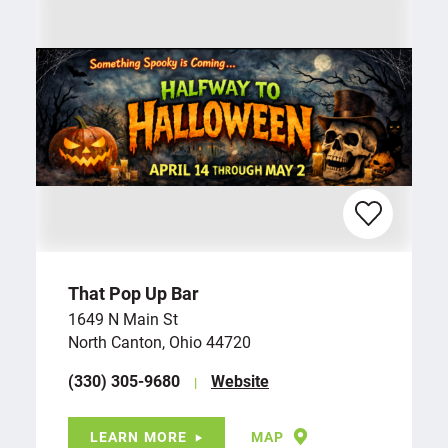
That Pop Up Bar
1649 N Main St
North Canton, Ohio 44720
(330) 305-9680
Website
LEARN MORE
MAP