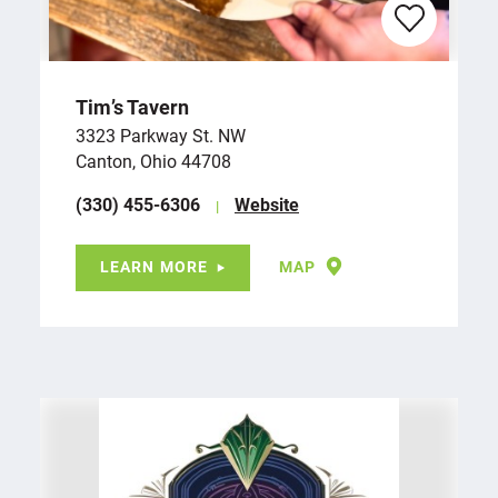
Tim’s Tavern
3323 Parkway St. NW
Canton, Ohio 44708
(330) 455-6306
Website
LEARN MORE
MAP