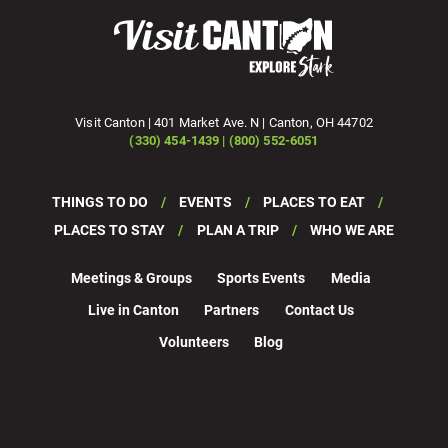
Visit Canton | 401 Market Ave. N | Canton, OH 44702
(330) 454-1439 | (800) 552-6051
THINGS TO DO
EVENTS
PLACES TO EAT
PLACES TO STAY
PLAN A TRIP
WHO WE ARE
Meetings & Groups
Sports Events
Media
Live in Canton
Partners
Contact Us
Volunteers
Blog