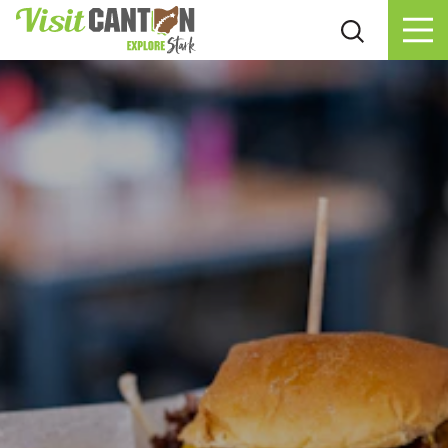
Skip to content