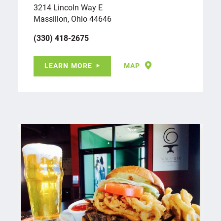
3214 Lincoln Way E
Massillon, Ohio 44646
(330) 418-2675
LEARN MORE
MAP