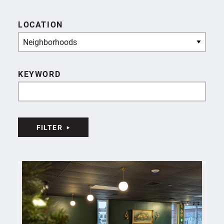
LOCATION
Neighborhoods
KEYWORD
FILTER