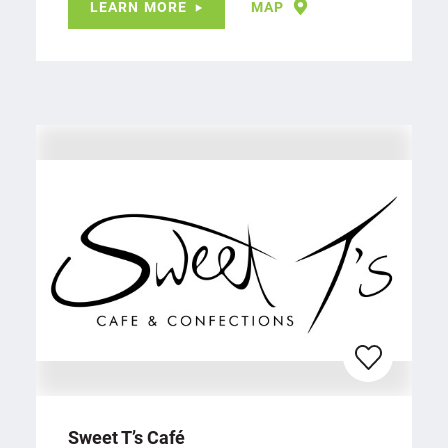
LEARN MORE
MAP
Sweet T’s Café