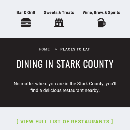
Bar & Grill
Sweets & Treats
Wine, Brew, & Spirits
HOME
PLACES TO EAT
DINING IN STARK COUNTY
No matter where you are in the Stark County, you'll
find a delicious restaurant nearby.
VIEW FULL LIST OF RESTAURANTS