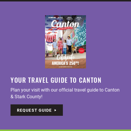
YOUR TRAVEL GUIDE TO CANTON
Plan your visit with our official travel guide to Canton
& Stark County!
REQUEST GUIDE