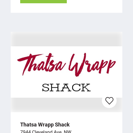
Thatsa Wrapp Shack
7944 Cleveland Ave. NW