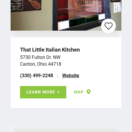
That Little Italian Kitchen
5730 Fulton Dr. NW
Canton, Ohio 44718
(330) 499-2248
Website
LEARN MORE
MAP