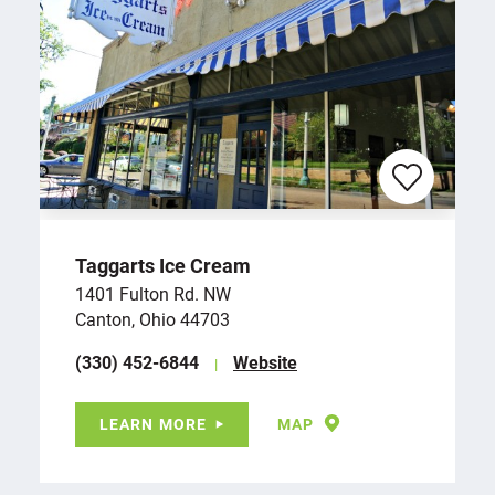
Taggarts Ice Cream
1401 Fulton Rd. NW
Canton, Ohio 44703
(330) 452-6844
Website
LEARN MORE
MAP