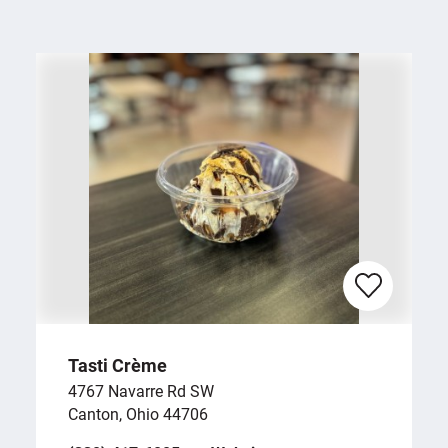
Tasti Crème
4767 Navarre Rd SW
Canton, Ohio 44706