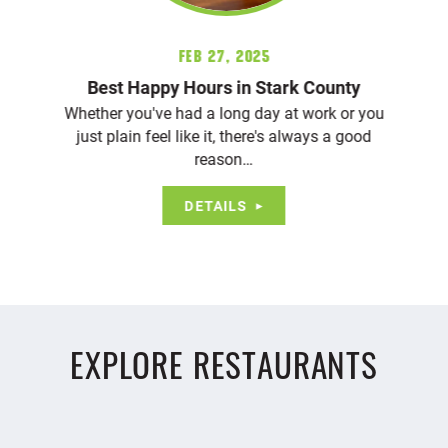
Feb 27, 2025
Best Happy Hours in Stark County
Whether you've had a long day at work or you
just plain feel like it, there's always a good
reason…
DETAILS
EXPLORE RESTAURANTS