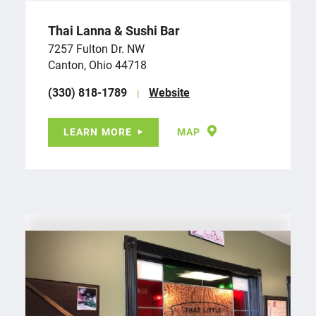
Thai Lanna & Sushi Bar
7257 Fulton Dr. NW
Canton, Ohio 44718
(330) 818-1789
Website
LEARN MORE
MAP