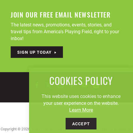
JOIN OUR FREE EMAIL NEWSLETTER
The latest news, promotions, events, stories, and
travel tips from America's Playing Field, right to your
inbox!
SIGN UP TODAY
COOKIES POLICY
This website uses cookies to enhance
your user experience on the website.
Learn More
ACCEPT
Copyright © 2026, Visit Canton Stark County Convention & Visitors' Bureau. All