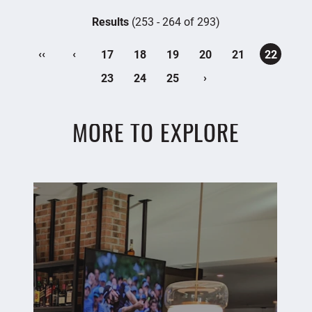
Results
(253 - 264 of 293)
‹‹
‹
17
18
19
20
21
22
›
23
24
25
MORE TO EXPLORE