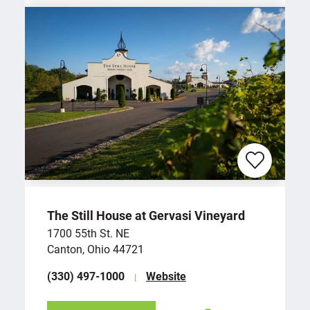
The Still House at Gervasi Vineyard
1700 55th St. NE
Canton, Ohio 44721
(330) 497-1000
Website