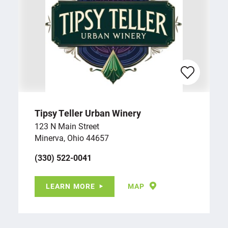
Tipsy Teller Urban Winery
123 N Main Street
Minerva, Ohio 44657
(330) 522-0041
LEARN MORE
MAP