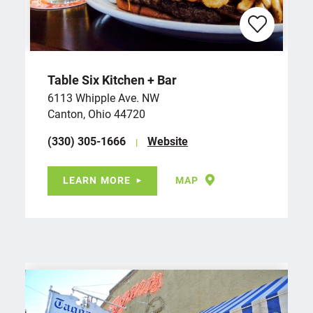
Table Six Kitchen + Bar
6113 Whipple Ave. NW
Canton, Ohio 44720
(330) 305-1666
Website
LEARN MORE
MAP