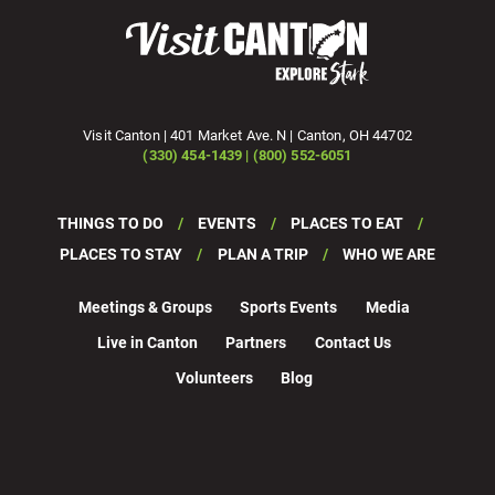
Visit Canton | 401 Market Ave. N | Canton, OH 44702
(330) 454-1439 | (800) 552-6051
THINGS TO DO
EVENTS
PLACES TO EAT
PLACES TO STAY
PLAN A TRIP
WHO WE ARE
Meetings & Groups
Sports Events
Media
Live in Canton
Partners
Contact Us
Volunteers
Blog