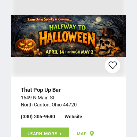
That Pop Up Bar
1649 N Main St
North Canton, Ohio 44720
(330) 305-9680
Website
LEARN MORE
MAP