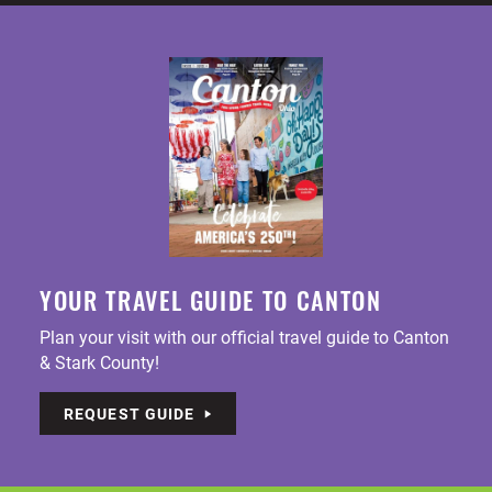
YOUR TRAVEL GUIDE TO CANTON
Plan your visit with our official travel guide to Canton
& Stark County!
REQUEST GUIDE