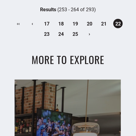
Results
(253 - 264 of 293)
‹‹
‹
17
18
19
20
21
22
›
23
24
25
MORE TO EXPLORE