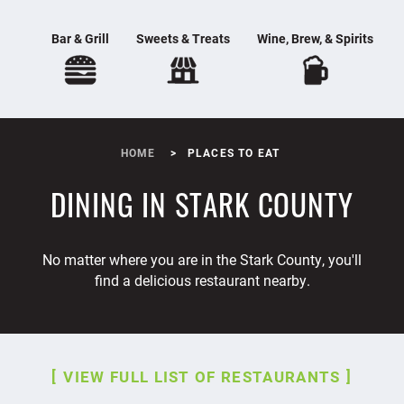
Bar & Grill
Sweets & Treats
Wine, Brew, & Spirits
HOME
PLACES TO EAT
DINING IN STARK COUNTY
No matter where you are in the Stark County, you'll
find a delicious restaurant nearby.
VIEW FULL LIST OF RESTAURANTS