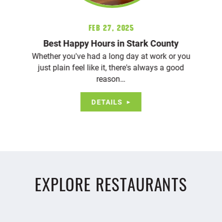
Feb 27, 2025
Best Happy Hours in Stark County
Whether you've had a long day at work or you
just plain feel like it, there's always a good
reason…
DETAILS
EXPLORE RESTAURANTS