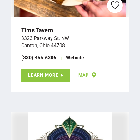
Tim’s Tavern
3323 Parkway St. NW
Canton, Ohio 44708
(330) 455-6306
Website
LEARN MORE
MAP