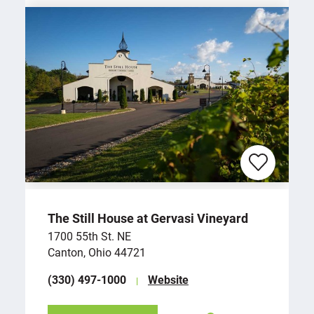
The Still House at Gervasi Vineyard
1700 55th St. NE
Canton, Ohio 44721
(330) 497-1000
Website