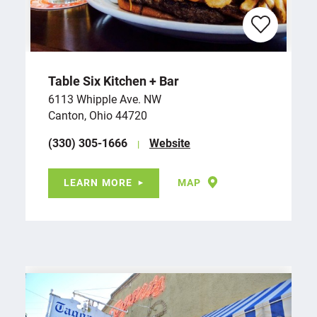
Table Six Kitchen + Bar
6113 Whipple Ave. NW
Canton, Ohio 44720
(330) 305-1666
Website
LEARN MORE
MAP