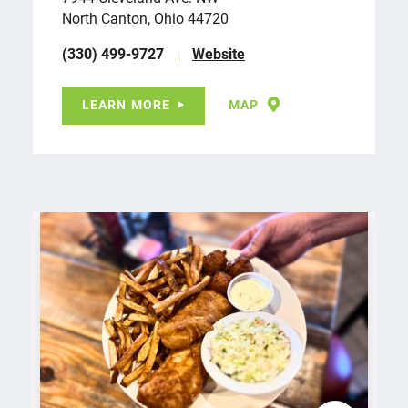
North Canton, Ohio 44720
(330) 499-9727
Website
LEARN MORE
MAP