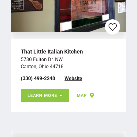
That Little Italian Kitchen
5730 Fulton Dr. NW
Canton, Ohio 44718
(330) 499-2248
Website
LEARN MORE
MAP