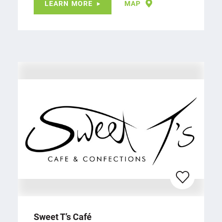
LEARN MORE
MAP
Sweet T’s Café