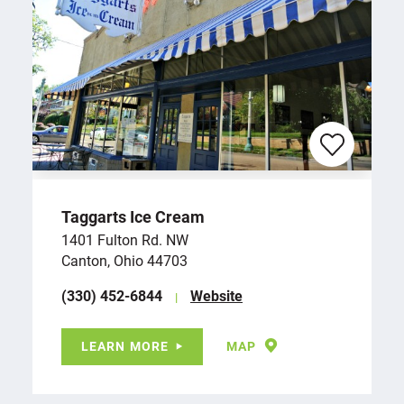
Taggarts Ice Cream
1401 Fulton Rd. NW
Canton, Ohio 44703
(330) 452-6844
Website
LEARN MORE
MAP