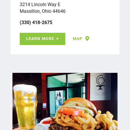
3214 Lincoln Way E
Massillon, Ohio 44646
(330) 418-2675
LEARN MORE
MAP