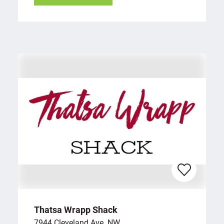
Thatsa Wrapp Shack
7944 Cleveland Ave. NW