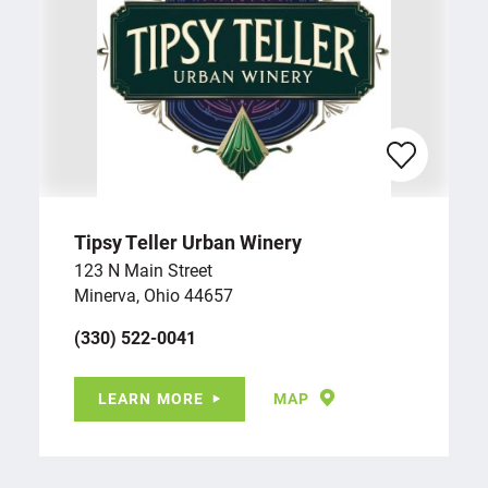
Tipsy Teller Urban Winery
123 N Main Street
Minerva, Ohio 44657
(330) 522-0041
LEARN MORE
MAP