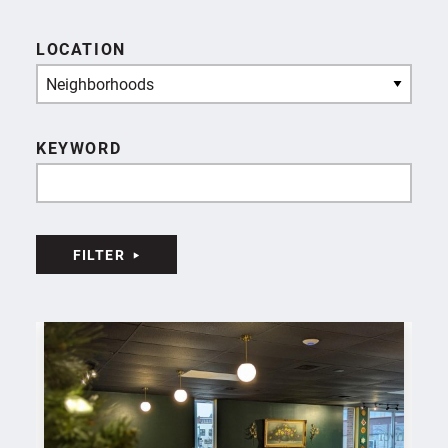
LOCATION
Neighborhoods
KEYWORD
FILTER