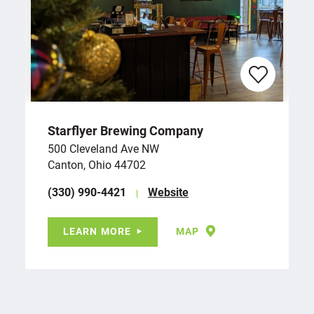
Starflyer Brewing Company
500 Cleveland Ave NW
Canton, Ohio 44702
(330) 990-4421
Website
LEARN MORE
MAP