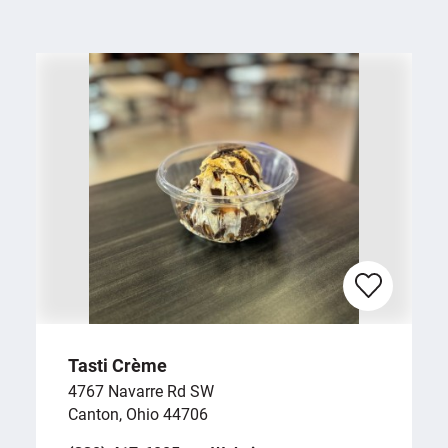
Tasti Crème
4767 Navarre Rd SW
Canton, Ohio 44706