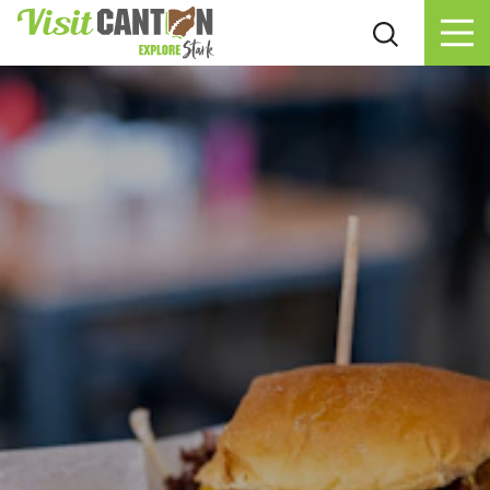
Skip to content