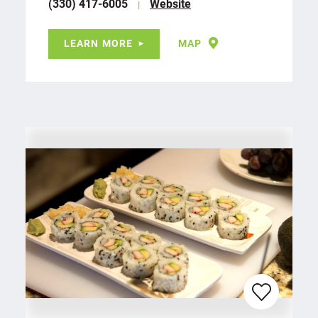
(330) 417-6005
Website
LEARN MORE
MAP