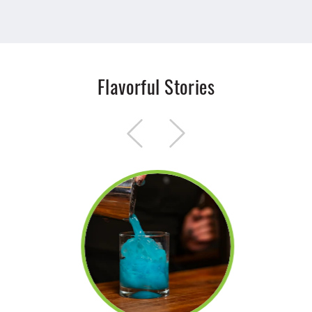
Flavorful Stories