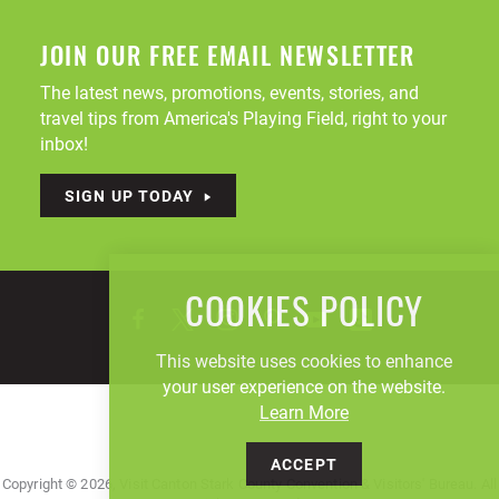
JOIN OUR FREE EMAIL NEWSLETTER
The latest news, promotions, events, stories, and
travel tips from America's Playing Field, right to your
inbox!
SIGN UP TODAY
COOKIES POLICY
This website uses cookies to enhance
your user experience on the website.
Learn More
ACCEPT
Copyright © 2026, Visit Canton Stark County Convention & Visitors' Bureau. All