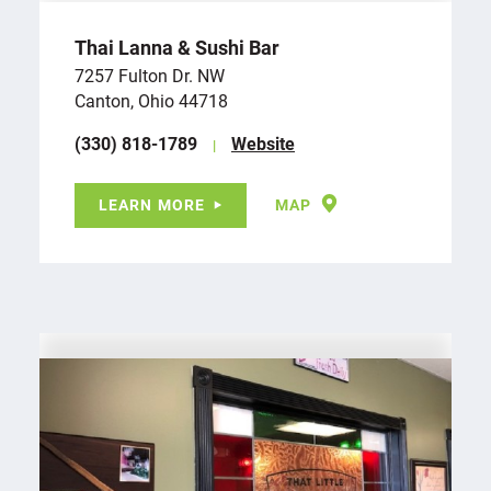
Thai Lanna & Sushi Bar
7257 Fulton Dr. NW
Canton, Ohio 44718
(330) 818-1789
Website
LEARN MORE
MAP