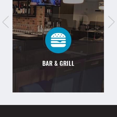
BAR & GRILL