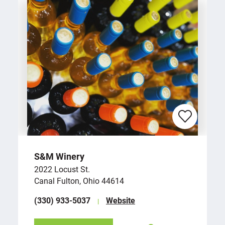
S&M Winery
2022 Locust St.
Canal Fulton, Ohio 44614
(330) 933-5037
Website