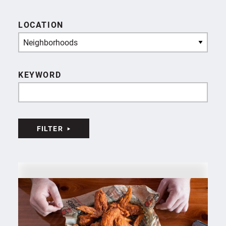
LOCATION
Neighborhoods
KEYWORD
FILTER