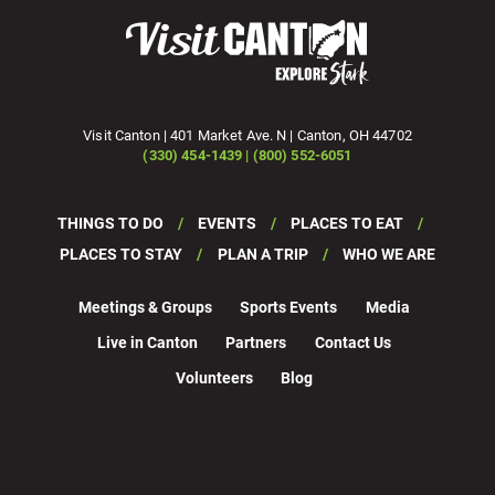
Visit Canton | 401 Market Ave. N | Canton, OH 44702
(330) 454-1439 | (800) 552-6051
THINGS TO DO
EVENTS
PLACES TO EAT
PLACES TO STAY
PLAN A TRIP
WHO WE ARE
Meetings & Groups
Sports Events
Media
Live in Canton
Partners
Contact Us
Volunteers
Blog