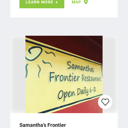
LEARN MORE
MAP
Samantha’s Frontier