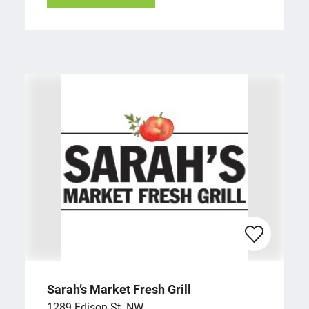
Sarah’s Market Fresh Grill
1289 Edison St. NW