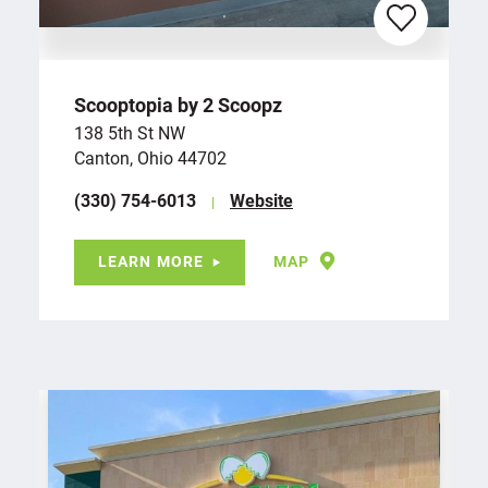
Scooptopia by 2 Scoopz
138 5th St NW
Canton, Ohio 44702
(330) 754-6013
Website
LEARN MORE
MAP