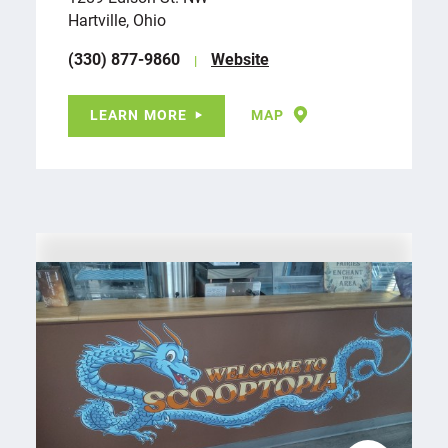
Hartville, Ohio
(330) 877-9860
Website
LEARN MORE
MAP