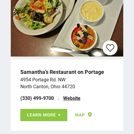
Samantha’s Restaurant on Portage
4954 Portage Rd. NW
North Canton, Ohio 44720
(330) 499-9700
Website
LEARN MORE
MAP