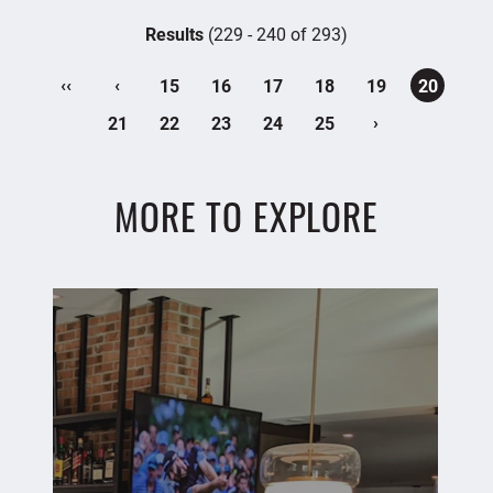
Results
(229 - 240 of 293)
‹‹
‹
15
16
17
18
19
20
›
21
22
23
24
25
MORE TO EXPLORE