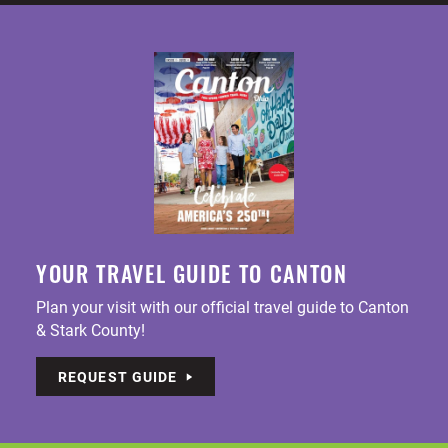
YOUR TRAVEL GUIDE TO CANTON
Plan your visit with our official travel guide to Canton
& Stark County!
REQUEST GUIDE