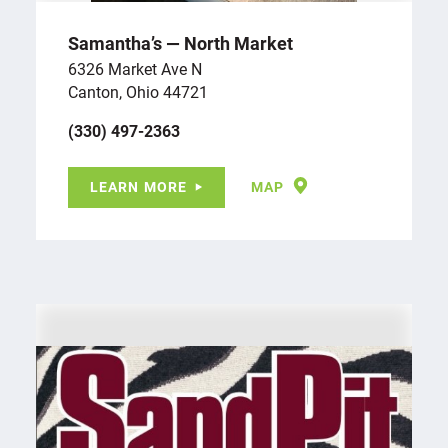
Samantha’s — North Market
6326 Market Ave N
Canton, Ohio 44721
(330) 497-2363
LEARN MORE
MAP