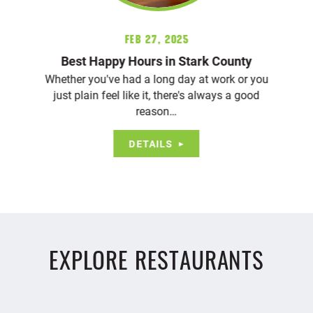
Feb 27, 2025
Best Happy Hours in Stark County
Whether you've had a long day at work or you
just plain feel like it, there's always a good
reason…
DETAILS
EXPLORE RESTAURANTS