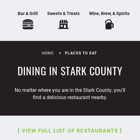
Bar & Grill
Sweets & Treats
Wine, Brew, & Spirits
HOME
PLACES TO EAT
DINING IN STARK COUNTY
No matter where you are in the Stark County, you'll
find a delicious restaurant nearby.
VIEW FULL LIST OF RESTAURANTS