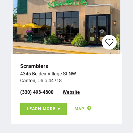
Scramblers
4345 Belden Village St NW
Canton, Ohio 44718
(330) 493-4800
Website
LEARN MORE
MAP