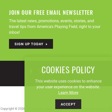
JOIN OUR FREE EMAIL NEWSLETTER
The latest news, promotions, events, stories, and
travel tips from America's Playing Field, right to your
inbox!
SIGN UP TODAY
COOKIES POLICY
This website uses cookies to enhance
your user experience on the website.
Learn More
ACCEPT
Copyright © 2026, Visit Canton Stark County Convention & Visitors' Bureau. All