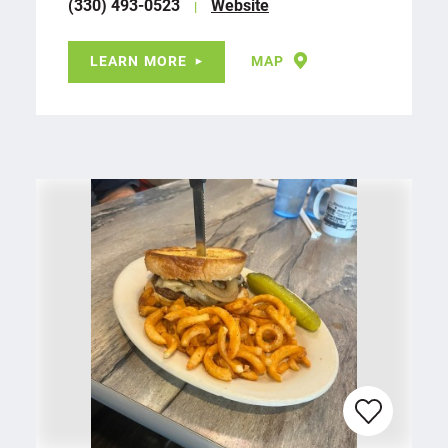
(330) 493-0523
Website
LEARN MORE
MAP