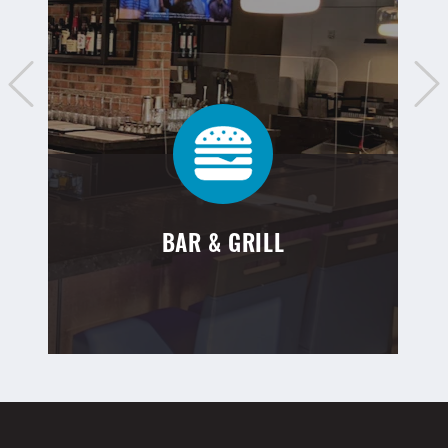
BAR & GRILL