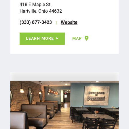
418 E Maple St.
Hartville, Ohio 44632
(330) 877-3423
Website
LEARN MORE
MAP