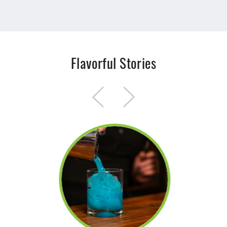
Flavorful Stories