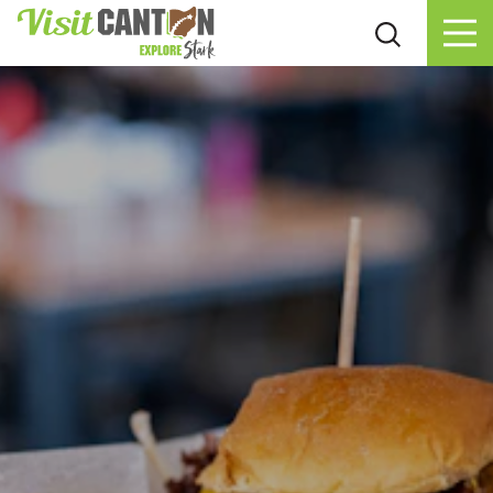
Skip to content