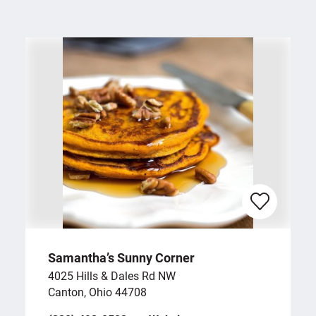
Samantha’s Sunny Corner
4025 Hills & Dales Rd NW
Canton, Ohio 44708