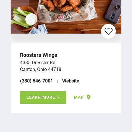
Roosters Wings
4335 Dressler Rd.
Canton, Ohio 44718
(330) 546-7001
Website
LEARN MORE
MAP