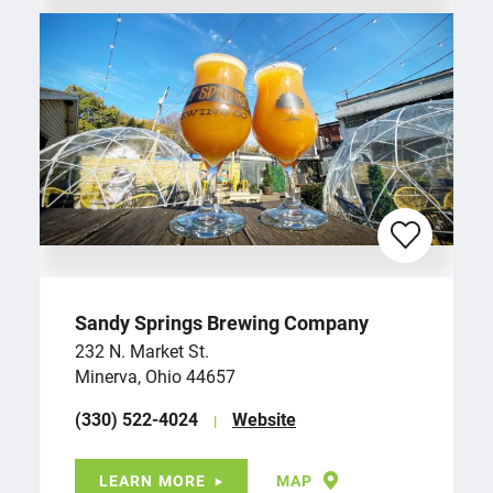
Sandy Springs Brewing Company
232 N. Market St.
Minerva, Ohio 44657
(330) 522-4024
Website
LEARN MORE
MAP