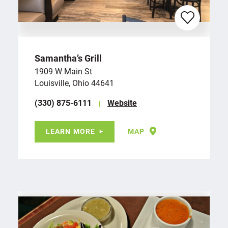
Samantha’s Grill
1909 W Main St
Louisville, Ohio 44641
(330) 875-6111
Website
LEARN MORE
MAP