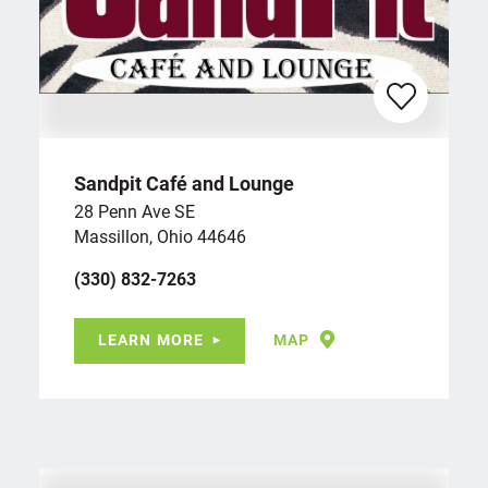
Sandpit Café and Lounge
28 Penn Ave SE
Massillon, Ohio 44646
(330) 832-7263
LEARN MORE
MAP