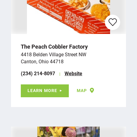
The Peach Cobbler Factory
4418 Belden Village Street NW
Canton, Ohio 44718
(234) 214-8097
Website
LEARN MORE
MAP