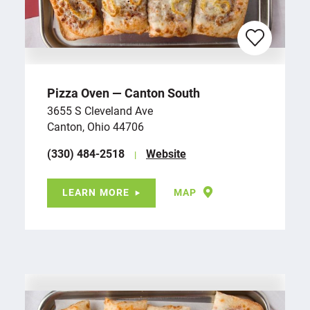
Pizza Oven — Canton South
3655 S Cleveland Ave
Canton, Ohio 44706
(330) 484-2518
Website
LEARN MORE
MAP