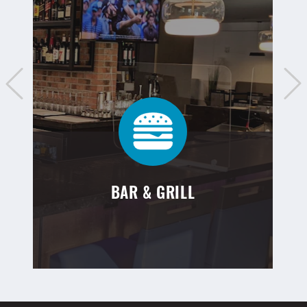
BAR & GRILL