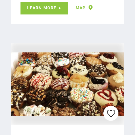
LEARN MORE
MAP