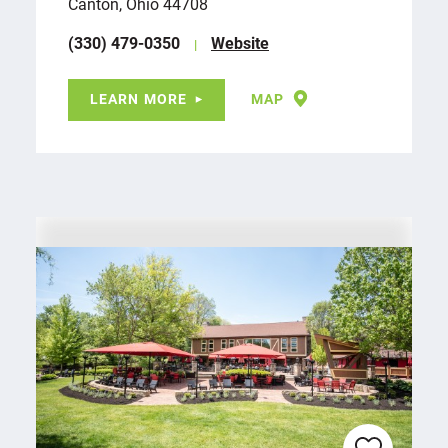
Canton, Ohio 44708
(330) 479-0350
Website
LEARN MORE
MAP