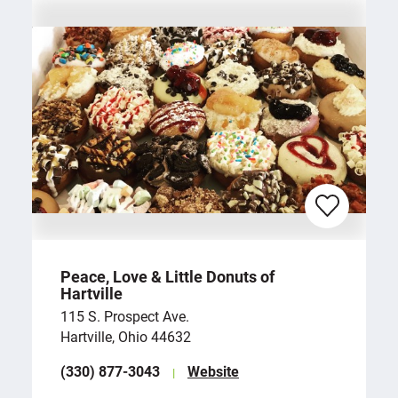
Peace, Love & Little Donuts of
Hartville
115 S. Prospect Ave.
Hartville, Ohio 44632
(330) 877-3043
Website