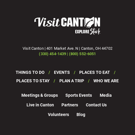
Visit Canton | 401 Market Ave. N | Canton, OH 44702
(330) 454-1439 | (800) 552-6051
THINGS TO DO
EVENTS
PLACES TO EAT
PLACES TO STAY
PLAN A TRIP
WHO WE ARE
Meetings & Groups
Sports Events
Media
Live in Canton
Partners
Contact Us
Volunteers
Blog