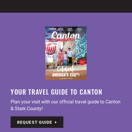
YOUR TRAVEL GUIDE TO CANTON
Plan your visit with our official travel guide to Canton
& Stark County!
REQUEST GUIDE