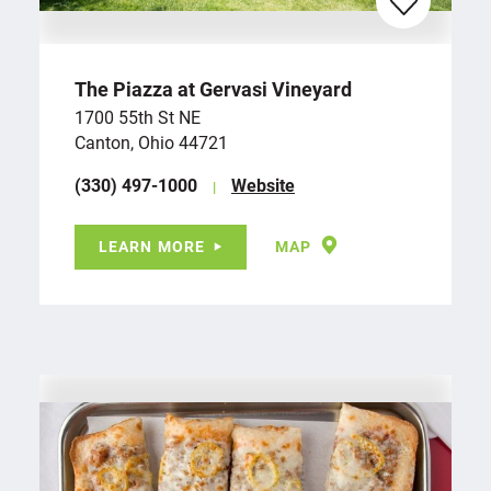
The Piazza at Gervasi Vineyard
1700 55th St NE
Canton, Ohio 44721
(330) 497-1000
Website
LEARN MORE
MAP