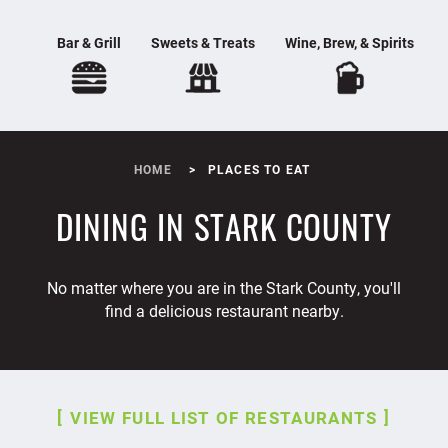
Bar & Grill
Sweets & Treats
Wine, Brew, & Spirits
HOME
PLACES TO EAT
DINING IN STARK COUNTY
No matter where you are in the Stark County, you'll
find a delicious restaurant nearby.
VIEW FULL LIST OF RESTAURANTS