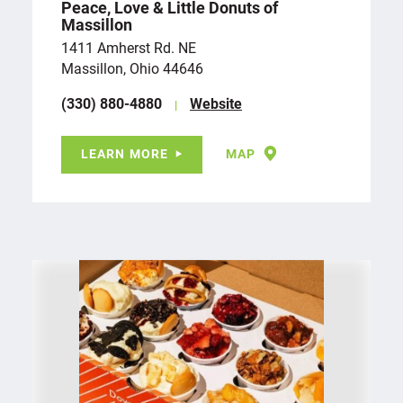
Peace, Love & Little Donuts of
Massillon
1411 Amherst Rd. NE
Massillon, Ohio 44646
(330) 880-4880
Website
LEARN MORE
MAP