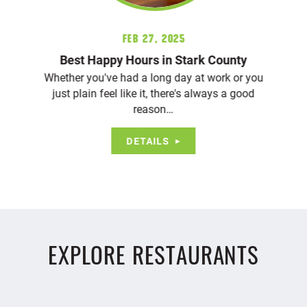
Feb 27, 2025
Best Happy Hours in Stark County
Whether you've had a long day at work or you
just plain feel like it, there's always a good
reason…
DETAILS
EXPLORE RESTAURANTS