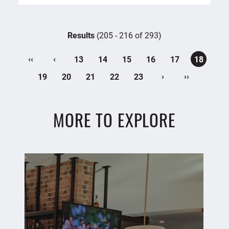
Results
(205 - 216 of 293)
‹‹
‹
13
14
15
16
17
18
›
››
19
20
21
22
23
MORE TO EXPLORE