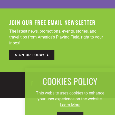
JOIN OUR FREE EMAIL NEWSLETTER
The latest news, promotions, events, stories, and
travel tips from America's Playing Field, right to your
inbox!
SIGN UP TODAY
COOKIES POLICY
This website uses cookies to enhance
your user experience on the website.
Learn More