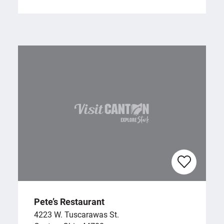
Pete’s Restaurant
4223 W. Tuscarawas St.