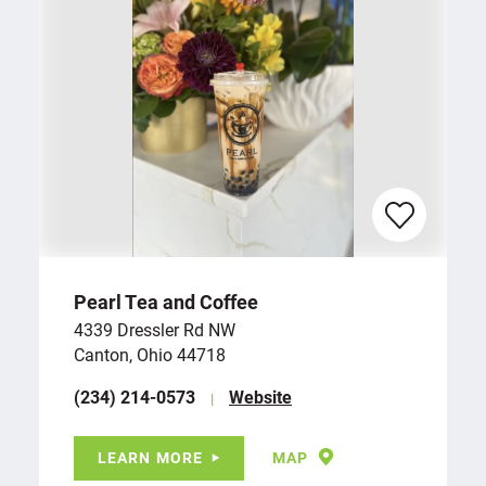
Pearl Tea and Coffee
4339 Dressler Rd NW
Canton, Ohio 44718
(234) 214-0573
Website
LEARN MORE
MAP