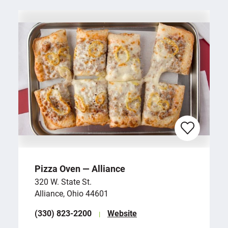
Pizza Oven — Alliance
320 W. State St.
Alliance, Ohio 44601
(330) 823-2200
Website