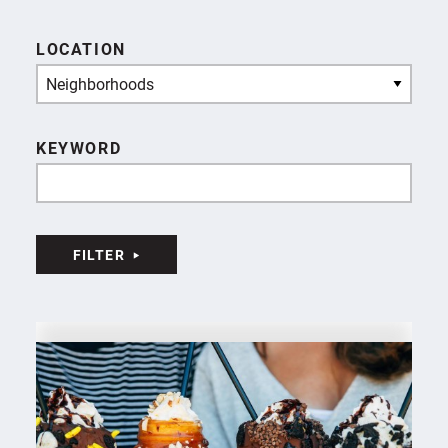
LOCATION
Neighborhoods
KEYWORD
FILTER