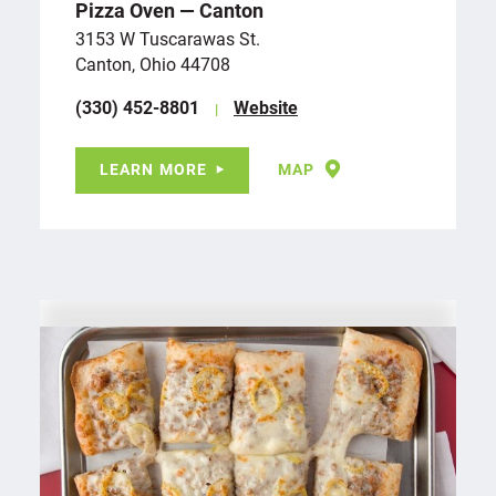
Pizza Oven — Canton
3153 W Tuscarawas St.
Canton, Ohio 44708
(330) 452-8801
Website
LEARN MORE
MAP