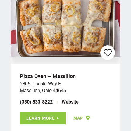
Pizza Oven — Massillon
2805 Lincoln Way E
Massillon, Ohio 44646
(330) 833-8222
Website
LEARN MORE
MAP