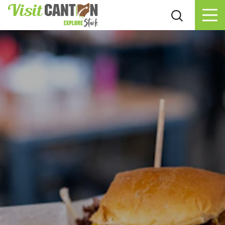
Skip to content