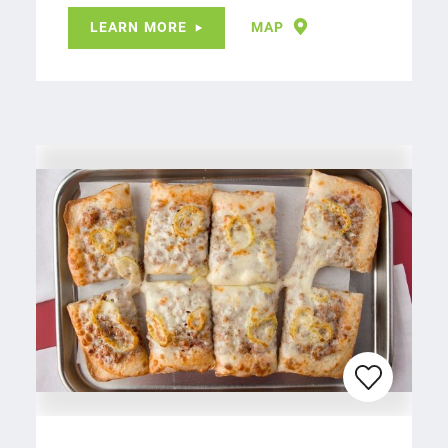
LEARN MORE
MAP