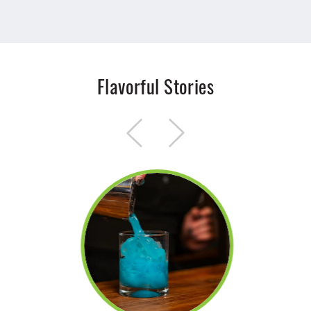
Flavorful Stories