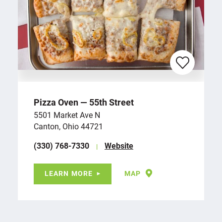
Pizza Oven — 55th Street
5501 Market Ave N
Canton, Ohio 44721
(330) 768-7330
Website
LEARN MORE
MAP