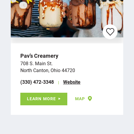
Pav’s Creamery
708 S. Main St.
North Canton, Ohio 44720
(330) 472-3348
Website
LEARN MORE
MAP