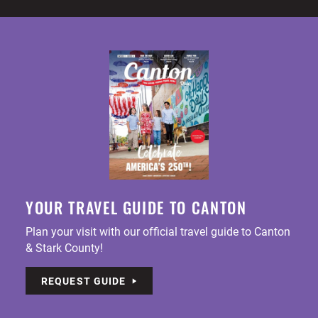
YOUR TRAVEL GUIDE TO CANTON
Plan your visit with our official travel guide to Canton
& Stark County!
REQUEST GUIDE