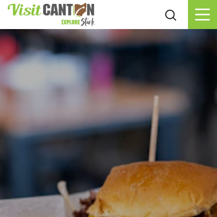
Skip to content