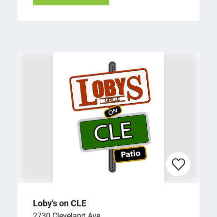
Loby’s on CLE
2730 Cleveland Ave.