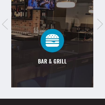
BAR & GRILL