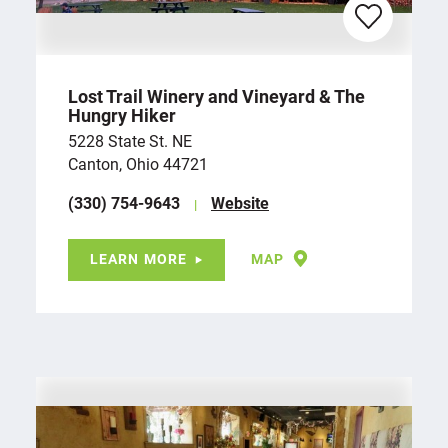
Lost Trail Winery and Vineyard & The
Hungry Hiker
5228 State St. NE
Canton, Ohio 44721
(330) 754-9643
Website
LEARN MORE
MAP