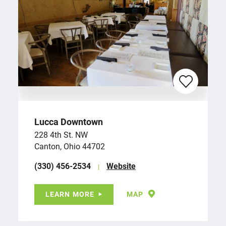
Lucca Downtown
228 4th St. NW
Canton, Ohio 44702
(330) 456-2534
Website
LEARN MORE
MAP