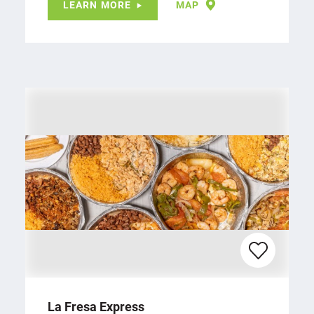
LEARN MORE
MAP
La Fresa Express