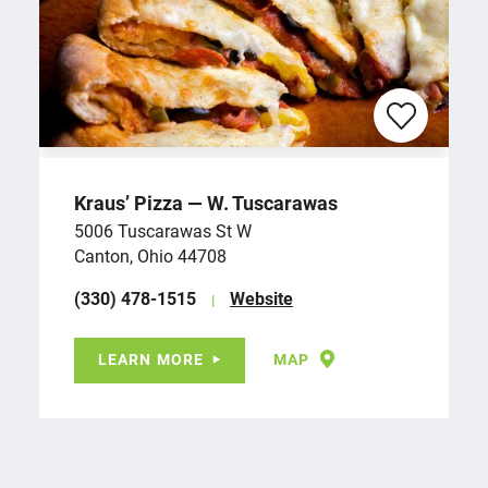
Kraus’ Pizza — W. Tuscarawas
5006 Tuscarawas St W
Canton, Ohio 44708
(330) 478-1515
Website
LEARN MORE
MAP