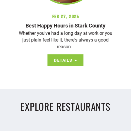
Feb 27, 2025
Best Happy Hours in Stark County
Whether you've had a long day at work or you
just plain feel like it, there's always a good
reason…
DETAILS
EXPLORE RESTAURANTS