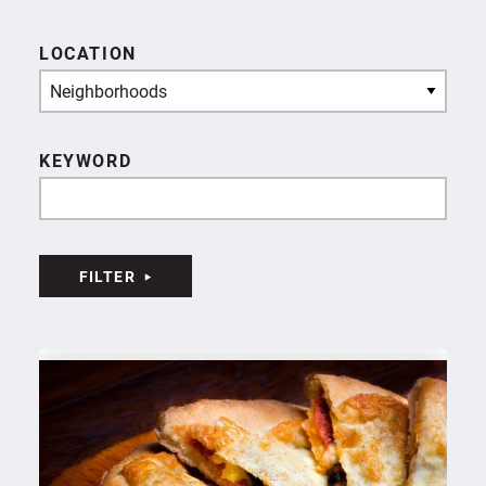
LOCATION
Neighborhoods
KEYWORD
FILTER