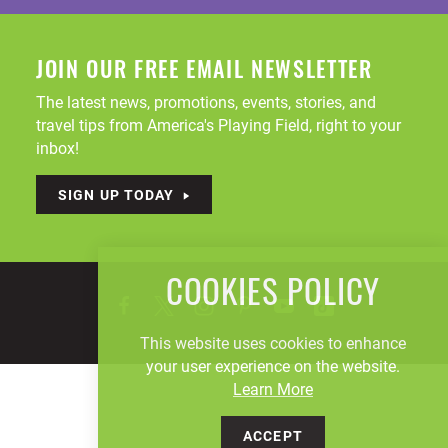
JOIN OUR FREE EMAIL NEWSLETTER
The latest news, promotions, events, stories, and
travel tips from America's Playing Field, right to your
inbox!
SIGN UP TODAY
COOKIES POLICY
This website uses cookies to enhance
your user experience on the website.
Learn More
ACCEPT