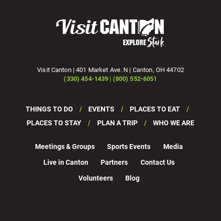
Visit Canton | 401 Market Ave. N | Canton, OH 44702
(330) 454-1439 | (800) 552-6051
THINGS TO DO
EVENTS
PLACES TO EAT
PLACES TO STAY
PLAN A TRIP
WHO WE ARE
Meetings & Groups
Sports Events
Media
Live in Canton
Partners
Contact Us
Volunteers
Blog