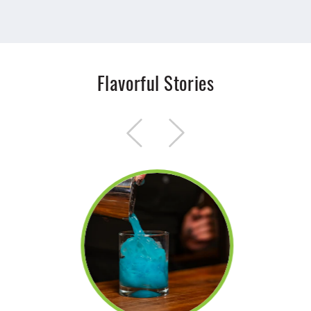
Flavorful Stories