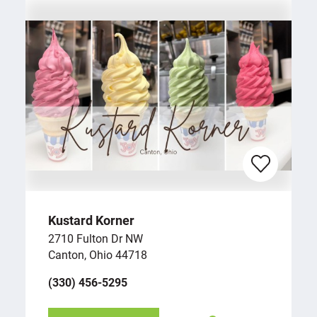
Kustard Korner
2710 Fulton Dr NW
Canton, Ohio 44718
(330) 456-5295