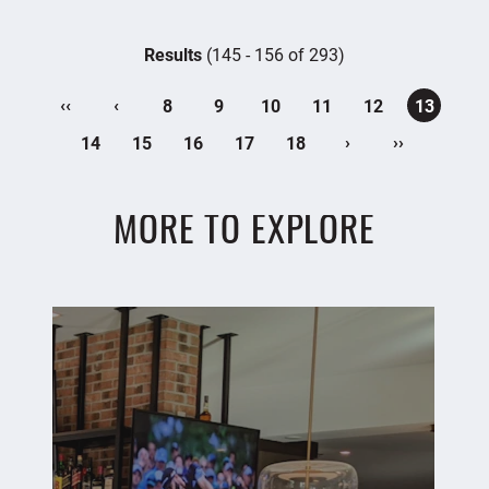
Results
(145 - 156 of 293)
‹‹
‹
8
9
10
11
12
13
›
››
14
15
16
17
18
MORE TO EXPLORE