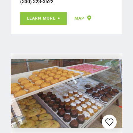
(330) 323-3522
LEARN MORE
MAP