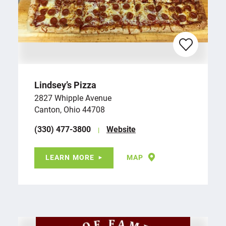
Lindsey’s Pizza
2827 Whipple Avenue
Canton, Ohio 44708
(330) 477-3800
Website
LEARN MORE
MAP