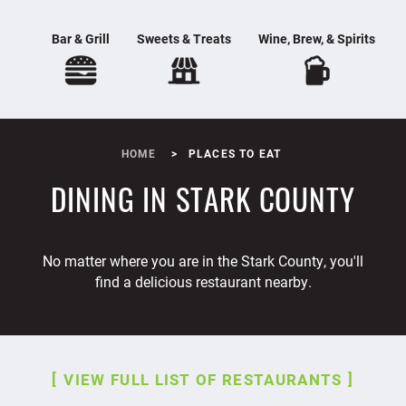
Bar & Grill
Sweets & Treats
Wine, Brew, & Spirits
HOME
PLACES TO EAT
DINING IN STARK COUNTY
No matter where you are in the Stark County, you'll
find a delicious restaurant nearby.
VIEW FULL LIST OF RESTAURANTS