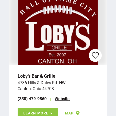
Loby’s Bar & Grille
4736 Hills & Dales Rd. NW
Canton, Ohio 44708
(330) 479-9860
Website
LEARN MORE
MAP