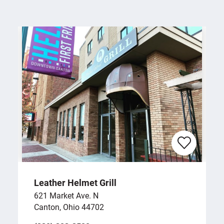
Leather Helmet Grill
621 Market Ave. N
Canton, Ohio 44702