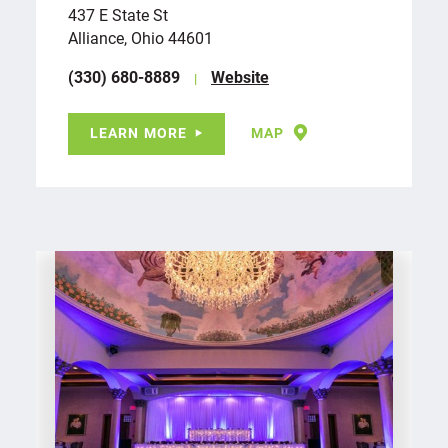
437 E State St
Alliance, Ohio 44601
(330) 680-8889
Website
LEARN MORE
MAP