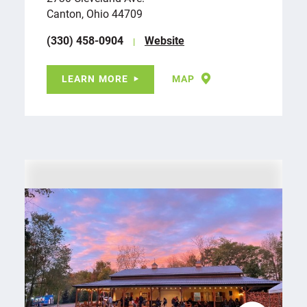
Canton, Ohio 44709
(330) 458-0904
Website
LEARN MORE
MAP