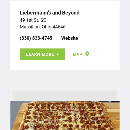
Liebermann’s and Beyond
49 1st St. SE
Massillon, Ohio 44646
(330) 833-4745
Website
LEARN MORE
MAP