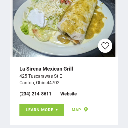
La Sirena Mexican Grill
425 Tuscarawas St E
Canton, Ohio 44702
(234) 214-8611
Website
LEARN MORE
MAP