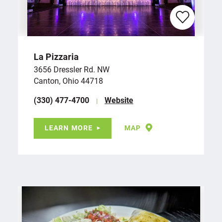
La Pizzaria
3656 Dressler Rd. NW
Canton, Ohio 44718
(330) 477-4700
Website
LEARN MORE
MAP