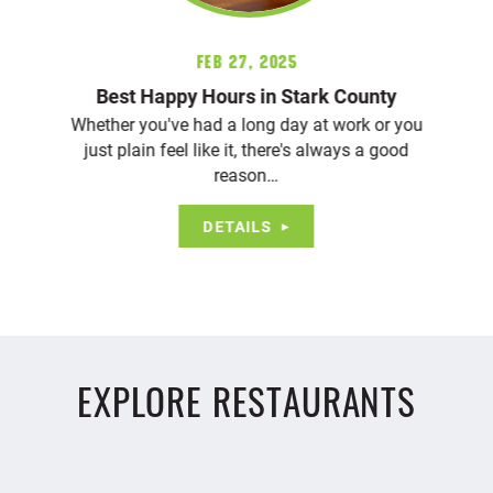
Feb 27, 2025
Best Happy Hours in Stark County
Whether you've had a long day at work or you
just plain feel like it, there's always a good
reason…
DETAILS
EXPLORE RESTAURANTS