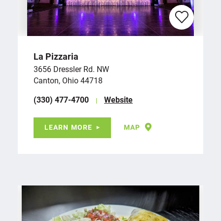
La Pizzaria
3656 Dressler Rd. NW
Canton, Ohio 44718
(330) 477-4700
Website
LEARN MORE
MAP