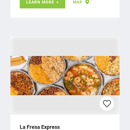
LEARN MORE
MAP
La Fresa Express