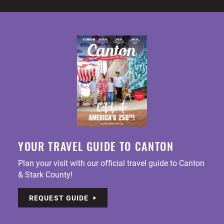
YOUR TRAVEL GUIDE TO CANTON
Plan your visit with our official travel guide to Canton
& Stark County!
REQUEST GUIDE