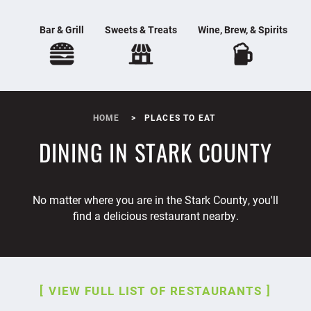
Bar & Grill
Sweets & Treats
Wine, Brew, & Spirits
HOME
PLACES TO EAT
DINING IN STARK COUNTY
No matter where you are in the Stark County, you'll
find a delicious restaurant nearby.
VIEW FULL LIST OF RESTAURANTS