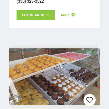
(330) 323-3522
LEARN MORE
MAP