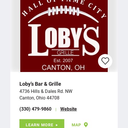
Loby’s Bar & Grille
4736 Hills & Dales Rd. NW
Canton, Ohio 44708
(330) 479-9860
Website
LEARN MORE
MAP