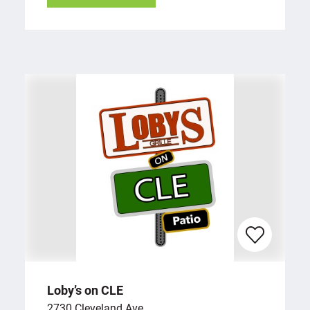
Loby’s on CLE
2730 Cleveland Ave.