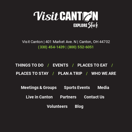
Visit Canton | 401 Market Ave. N | Canton, OH 44702
(330) 454-1439 | (800) 552-6051
THINGS TO DO
EVENTS
PLACES TO EAT
PLACES TO STAY
PLAN A TRIP
WHO WE ARE
Meetings & Groups
Sports Events
Media
Live in Canton
Partners
Contact Us
Volunteers
Blog