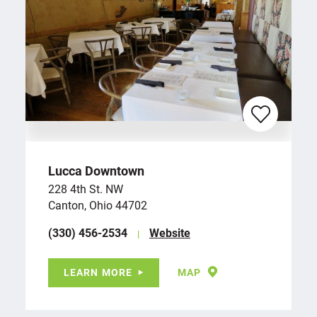
Lucca Downtown
228 4th St. NW
Canton, Ohio 44702
(330) 456-2534
Website
LEARN MORE
MAP