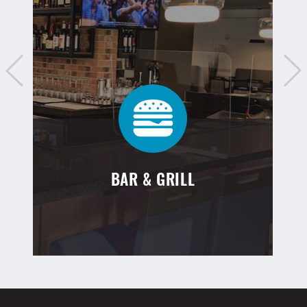
BAR & GRILL