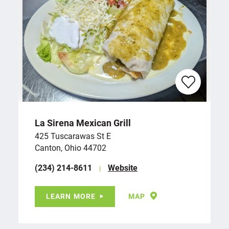
La Sirena Mexican Grill
425 Tuscarawas St E
Canton, Ohio 44702
(234) 214-8611
Website
LEARN MORE
MAP