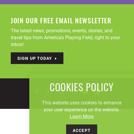
JOIN OUR FREE EMAIL NEWSLETTER
The latest news, promotions, events, stories, and
travel tips from America's Playing Field, right to your
inbox!
SIGN UP TODAY
COOKIES POLICY
This website uses cookies to enhance
your user experience on the website.
Learn More
ACCEPT