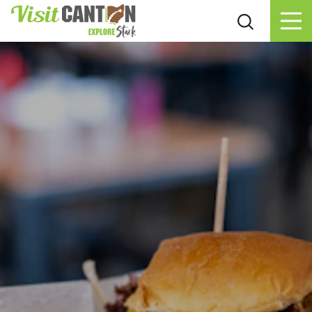
Skip to content