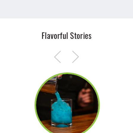
Flavorful Stories