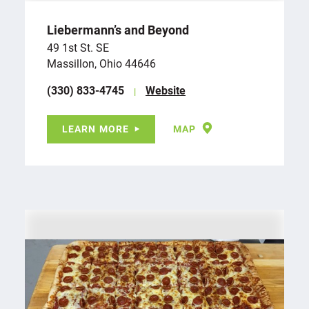
Liebermann’s and Beyond
49 1st St. SE
Massillon, Ohio 44646
(330) 833-4745
Website
LEARN MORE
MAP