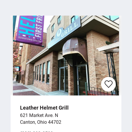
Leather Helmet Grill
621 Market Ave. N
Canton, Ohio 44702