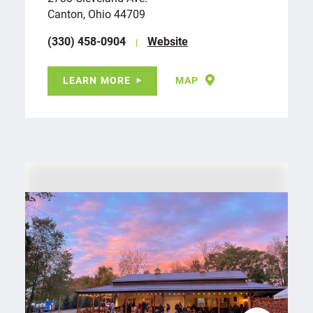
Canton, Ohio 44709
(330) 458-0904
Website
LEARN MORE
MAP