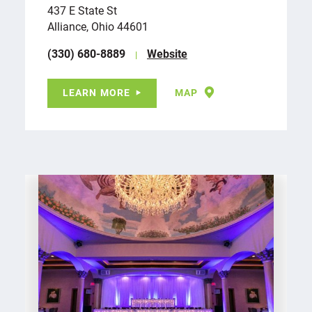
437 E State St
Alliance, Ohio 44601
(330) 680-8889
Website
LEARN MORE
MAP