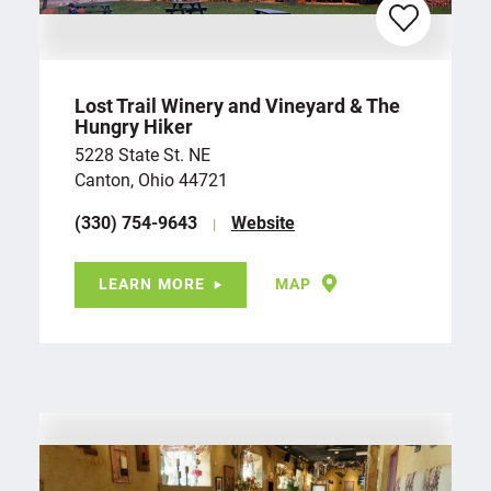
Lost Trail Winery and Vineyard & The
Hungry Hiker
5228 State St. NE
Canton, Ohio 44721
(330) 754-9643
Website
LEARN MORE
MAP