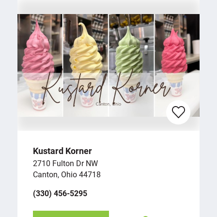
Kustard Korner
2710 Fulton Dr NW
Canton, Ohio 44718
(330) 456-5295