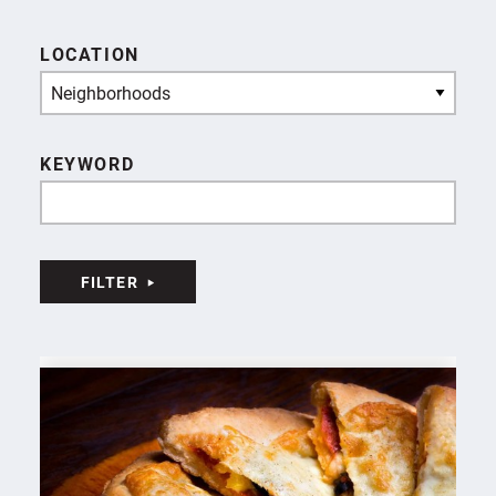
LOCATION
Neighborhoods
KEYWORD
FILTER