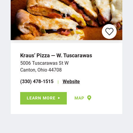
Kraus’ Pizza — W. Tuscarawas
5006 Tuscarawas St W
Canton, Ohio 44708
(330) 478-1515
Website
LEARN MORE
MAP