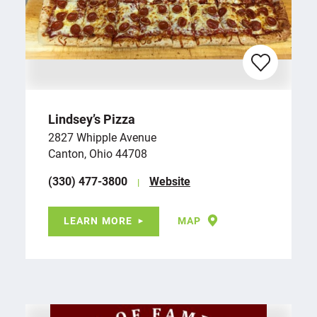
Lindsey’s Pizza
2827 Whipple Avenue
Canton, Ohio 44708
(330) 477-3800
Website
LEARN MORE
MAP