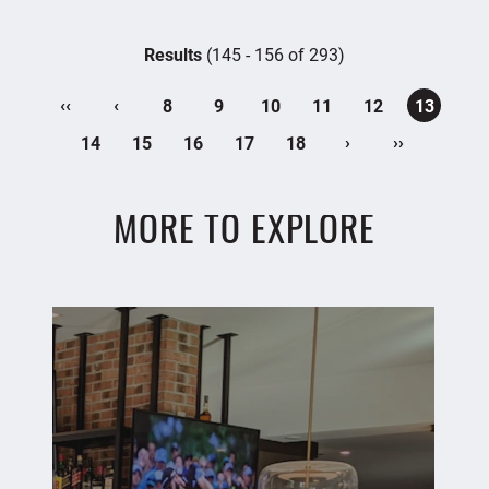
Results
(145 - 156 of 293)
‹‹
‹
8
9
10
11
12
13
›
››
14
15
16
17
18
MORE TO EXPLORE