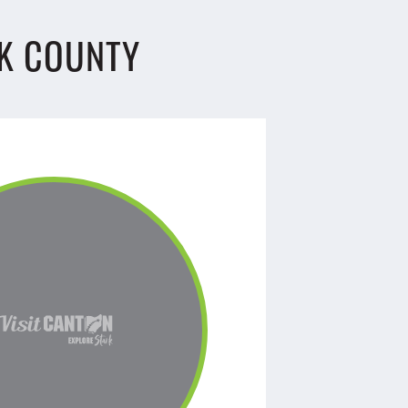
K COUNTY