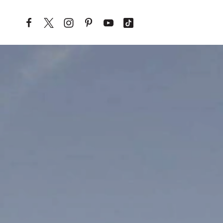
Skip to content