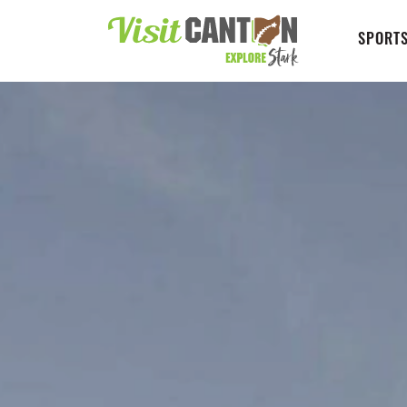
SPORTS