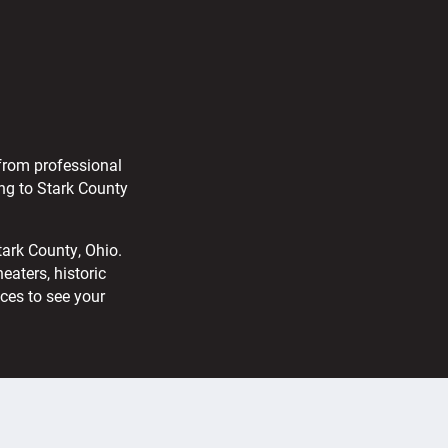
 from professional
ng to Stark County
tark County, Ohio.
aters, historic
aces to see your