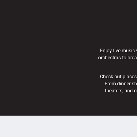
Enjoy live music 
orchestras to bre
Check out places 
From dinner sh
theaters, and o