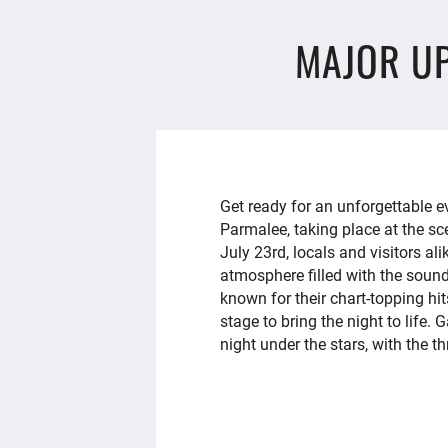
MAJOR U
Get ready for an unforgettable
Parmalee, taking place at the sc
July 23rd, locals and visitors ali
atmosphere filled with the sound
known for their chart-topping hi
stage to bring the night to life.
night under the stars, with the thr