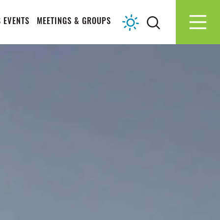
 EVENTS
MEETINGS & GROUPS