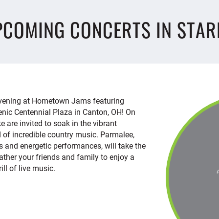
PCOMING CONCERTS IN STAR
 evening at Hometown Jams featuring
enic Centennial Plaza in Canton, OH! On
ke are invited to soak in the vibrant
 of incredible country music. Parmalee,
ts and energetic performances, will take the
 Gather your friends and family to enjoy a
ill of live music.