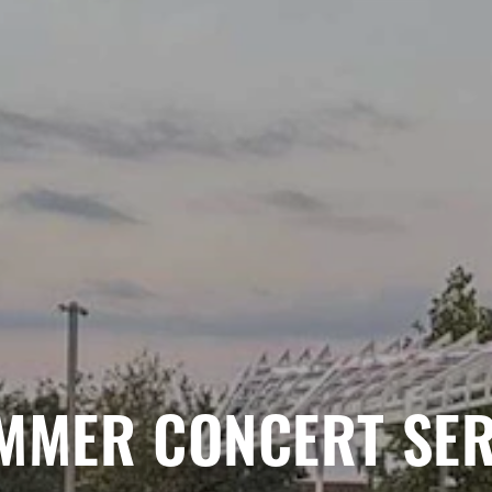
MMER CONCERT SER