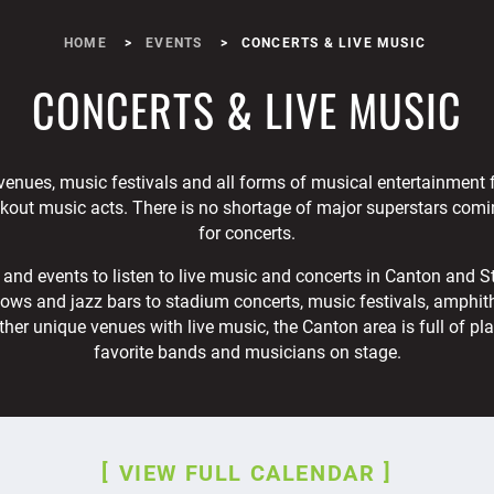
HOME
EVENTS
CONCERTS & LIVE MUSIC
CONCERTS & LIVE MUSIC
venues, music festivals and all forms of musical entertainment
akout music acts. There is no shortage of major superstars comi
for concerts.
and events to listen to live music and concerts in Canton and S
ows and jazz bars to stadium concerts, music festivals, amphithe
ther unique venues with live music, the Canton area is full of pl
favorite bands and musicians on stage.
VIEW FULL CALENDAR