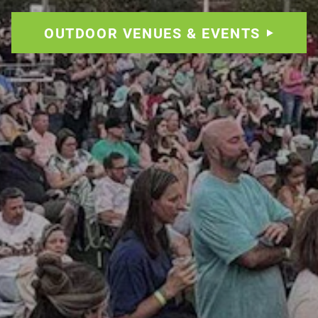
OUTDOOR VENUES & EVENTS