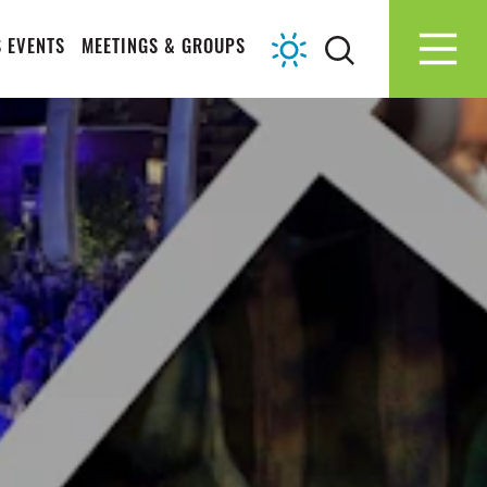
 EVENTS
MEETINGS & GROUPS