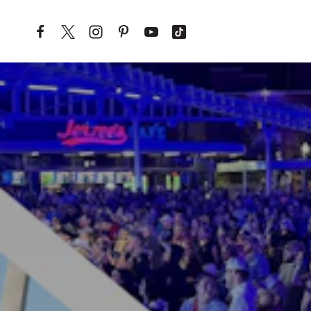
Skip to content