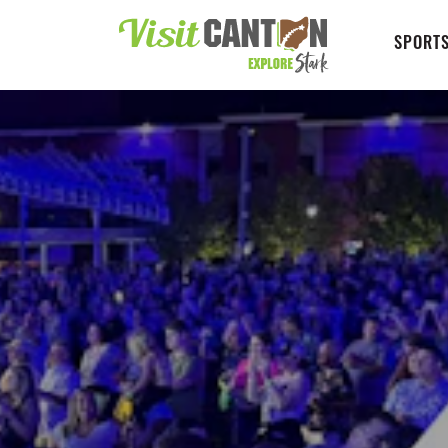
SPORTS