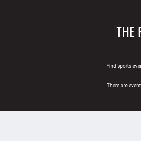
THE 
Find sports even
There are event