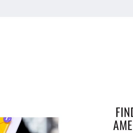
FIN
AME