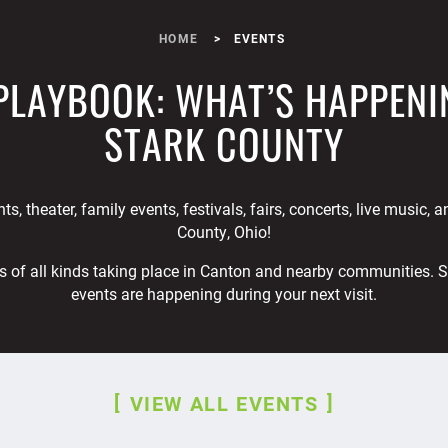
HOME
EVENTS
PLAYBOOK: WHAT’S HAPPENI
STARK COUNTY
ts, theater, family events, festivals, fairs, concerts, live music, 
County, Ohio!
s of all kinds taking place in Canton and nearby communities. 
events are happening during your next visit.
VIEW ALL EVENTS