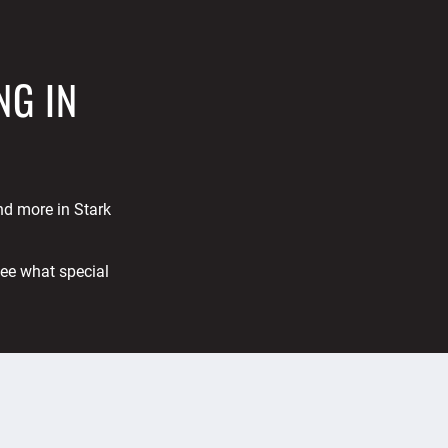
NG IN
and more in Stark
See what special