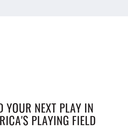
D YOUR NEXT PLAY IN
RICA'S PLAYING FIELD