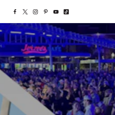
Skip to content