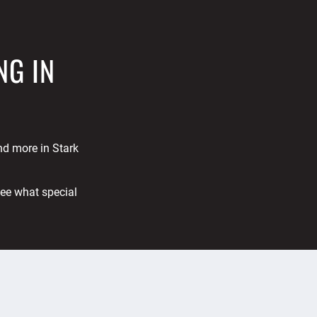
NG IN
and more in Stark
See what special