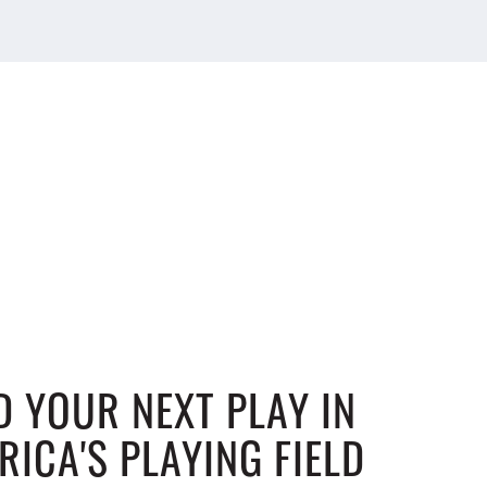
D YOUR NEXT PLAY IN
RICA'S PLAYING FIELD