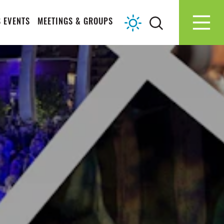
 EVENTS
MEETINGS & GROUPS