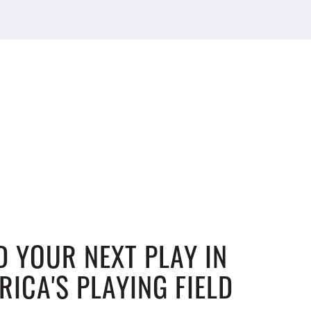
D YOUR NEXT PLAY IN
RICA'S PLAYING FIELD