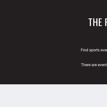
THE 
Find sports even
There are event