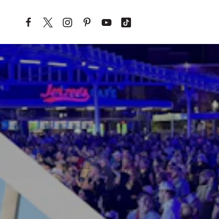
Skip to content