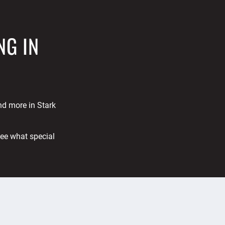
NG IN
and more in Stark
See what special