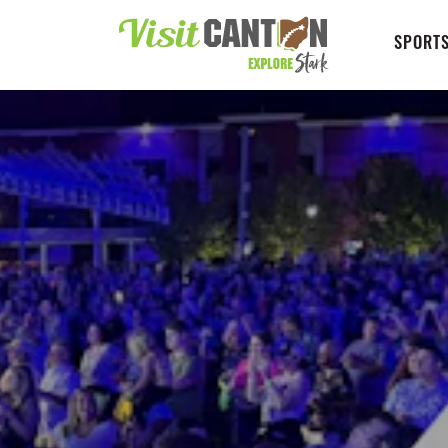
SPORTS