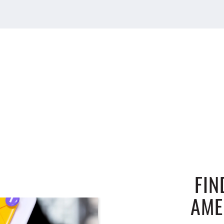
FIN
AME