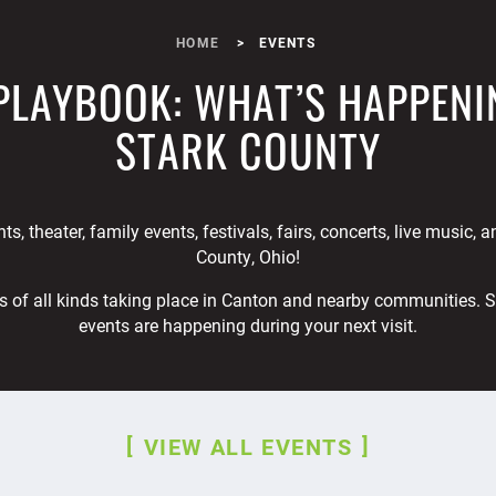
HOME
EVENTS
PLAYBOOK: WHAT’S HAPPENI
STARK COUNTY
ts, theater, family events, festivals, fairs, concerts, live music, 
County, Ohio!
s of all kinds taking place in Canton and nearby communities. 
events are happening during your next visit.
VIEW ALL EVENTS