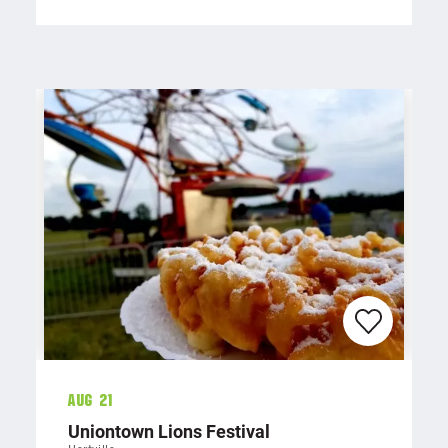
Aug 21
Uniontown Lions Festival