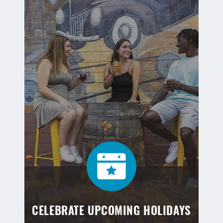
CELEBRATE UPCOMING HOLIDAYS