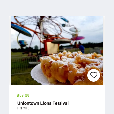
Aug 20
Uniontown Lions Festival
Hartville