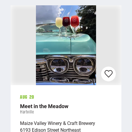
Aug 20
Meet in the Meadow
Hartville
Maize Valley Winery & Craft Brewery
6193 Edison Street Northeast