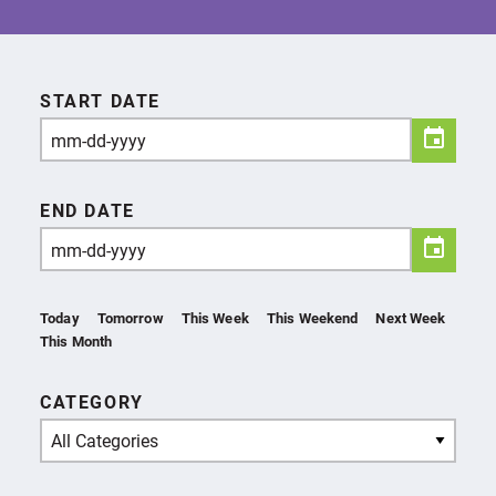
START DATE
END DATE
Today
Tomorrow
This Week
This Weekend
Next Week
This Month
CATEGORY
All Categories