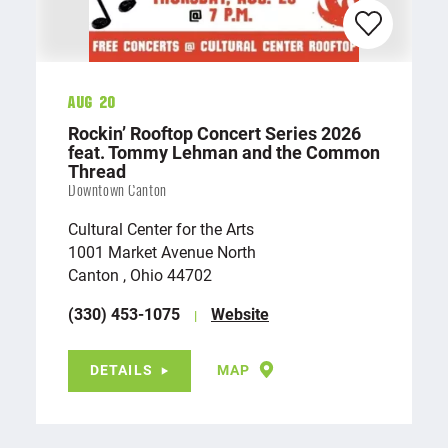
Aug 20
Rockin’ Rooftop Concert Series 2026
feat. Tommy Lehman and the Common
Thread
Downtown Canton
Cultural Center for the Arts
1001 Market Avenue North
Canton , Ohio 44702
(330) 453-1075
Website
DETAILS
MAP