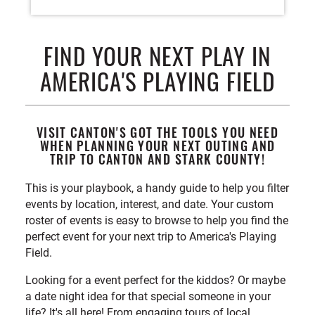
FIND YOUR NEXT PLAY IN
AMERICA'S PLAYING FIELD
VISIT CANTON'S GOT THE TOOLS YOU NEED
WHEN PLANNING YOUR NEXT OUTING AND
TRIP TO CANTON AND STARK COUNTY!
This is your playbook, a handy guide to help you filter
events by location, interest, and date. Your custom
roster of events is easy to browse to help you find the
perfect event for your next trip to America's Playing
Field.
Looking for a event perfect for the kiddos? Or maybe
a date night idea for that special someone in your
life? It's all here! From engaging tours of local