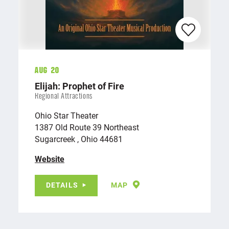
Aug 20
Elijah: Prophet of Fire
Regional Attractions
Ohio Star Theater
1387 Old Route 39 Northeast
Sugarcreek , Ohio 44681
Website
DETAILS
MAP