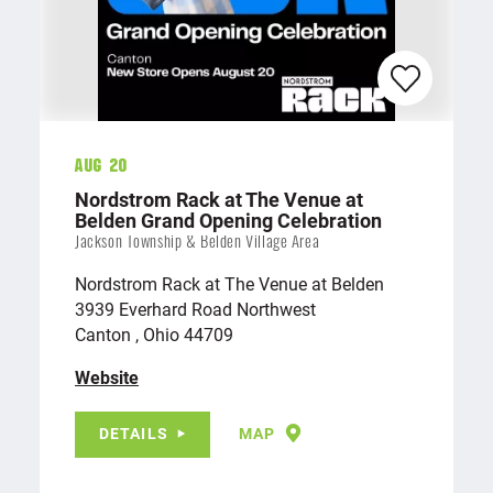
Aug 20
Nordstrom Rack at The Venue at
Belden Grand Opening Celebration
Jackson Township & Belden Village Area
Nordstrom Rack at The Venue at Belden
3939 Everhard Road Northwest
Canton , Ohio 44709
Website
DETAILS
MAP