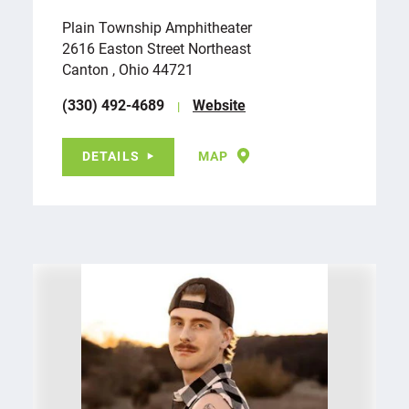
Plain Township Amphitheater
2616 Easton Street Northeast
Canton , Ohio 44721
(330) 492-4689
Website
DETAILS
MAP