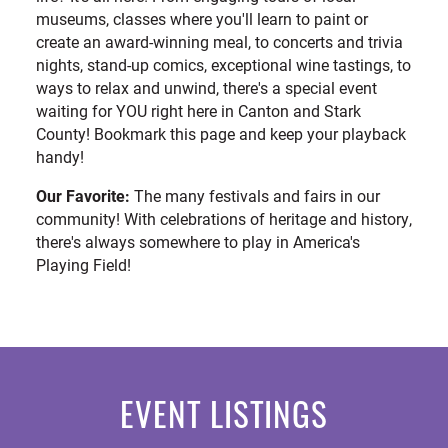
museums, classes where you'll learn to paint or
create an award-winning meal, to concerts and trivia
nights, stand-up comics, exceptional wine tastings, to
ways to relax and unwind, there's a special event
waiting for YOU right here in Canton and Stark
County! Bookmark this page and keep your playback
handy!
Our Favorite:
The many festivals and fairs in our
community! With celebrations of heritage and history,
there's always somewhere to play in America's
Playing Field!
EVENT LISTINGS