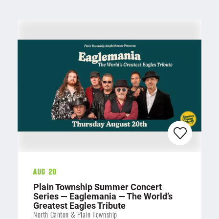
Aug 20
Plain Township Summer Concert
Series — Eaglemania — The World’s
Greatest Eagles Tribute
North Canton & Plain Township