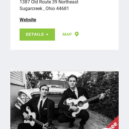
1387 Old Route 39 Northeast
Sugarcreek , Ohio 44681
Website
DETAILS
MAP