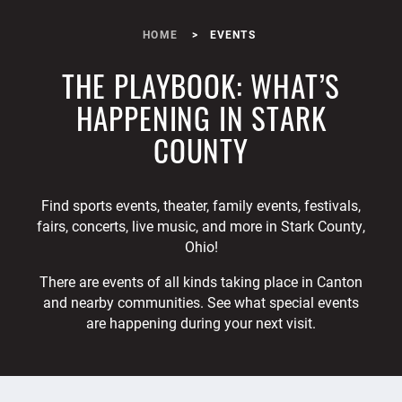
HOME
EVENTS
THE PLAYBOOK: WHAT’S
HAPPENING IN STARK
COUNTY
Find sports events, theater, family events, festivals,
fairs, concerts, live music, and more in Stark County,
Ohio!
There are events of all kinds taking place in Canton
and nearby communities. See what special events
are happening during your next visit.