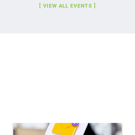
VIEW ALL EVENTS