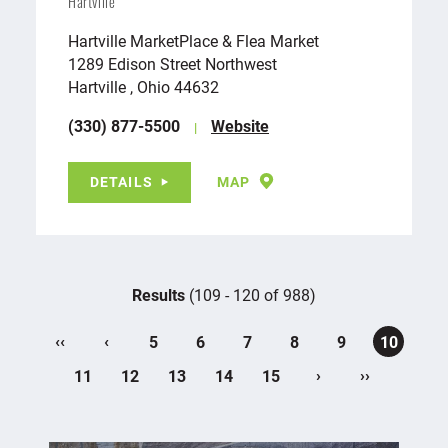
Hartville
Hartville MarketPlace & Flea Market
1289 Edison Street Northwest
Hartville , Ohio 44632
(330) 877-5500
Website
DETAILS
MAP
Results
(109 - 120 of 988)
‹‹
‹
5
6
7
8
9
10
›
››
11
12
13
14
15