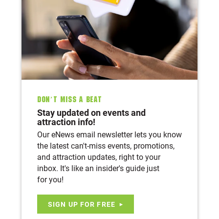
Don’t Miss A Beat
Stay updated on events and
attraction info!
Our eNews email newsletter lets you know
the latest can't-miss events, promotions,
and attraction updates, right to your
inbox. It's like an insider's guide just
for you!
SIGN UP FOR FREE