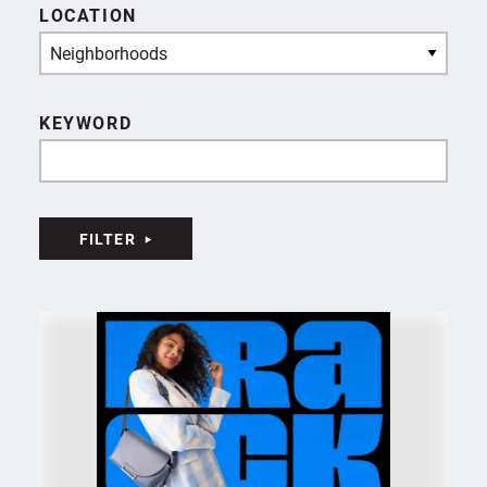
LOCATION
Neighborhoods
KEYWORD
FILTER