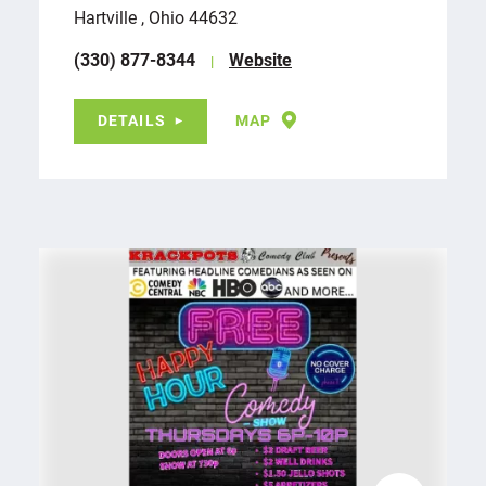
Hartville , Ohio 44632
(330) 877-8344
Website
DETAILS
MAP