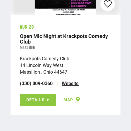
Aug 20
Open Mic Night at Krackpots Comedy
Club
Massillon
Krackpots Comedy Club
14 Lincoln Way West
Massillon , Ohio 44647
(330) 809-0360
Website
DETAILS
MAP