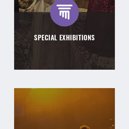
SPECIAL EXHIBITIONS