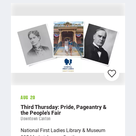
Aug 20
Third Thursday: Pride, Pageantry &
the People’s Fair
Downtown Canton
National First Ladies Library & Museum