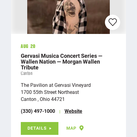
Aug 20
Gervasi Musica Concert Series —
Wallen Nation — Morgan Wallen
Tribute
Canton
The Pavilion at Gervasi Vineyard
1700 55th Street Northeast
Canton , Ohio 44721
(330) 497-1000
Website
DETAILS
MAP