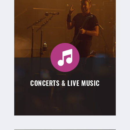
CONCERTS & LIVE MUSIC