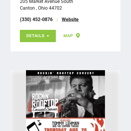
205 Market Avenue South
Canton , Ohio 44702
(330) 452-0876
Website
DETAILS
MAP