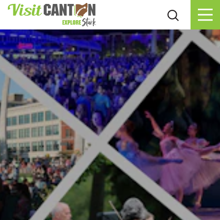
Skip to content