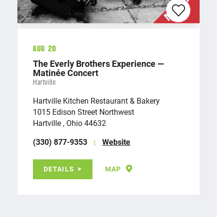
Aug 20
The Everly Brothers Experience —
Matinée Concert
Hartville
Hartville Kitchen Restaurant & Bakery
1015 Edison Street Northwest
Hartville , Ohio 44632
(330) 877-9353
Website
DETAILS
MAP