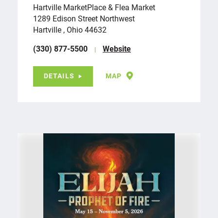
Hartville MarketPlace & Flea Market
1289 Edison Street Northwest
Hartville , Ohio 44632
(330) 877-5500
Website
DETAILS
MAP