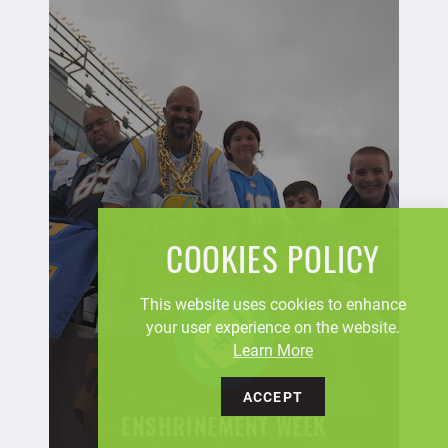
COOKIES POLICY
This website uses cookies to enhance
your user experience on the website.
Learn More
ACCEPT
ENSHRINEMENT WEEK