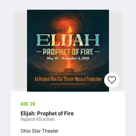
Aug 20
Elijah: Prophet of Fire
Regional Attractions
Ohio Star Theater