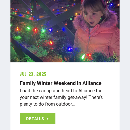
Jul 23, 2025
Family Winter Weekend in Alliance
Load the car up and head to Alliance for
your next winter family get-away! There’s
plenty to do from outdoor…
DETAILS