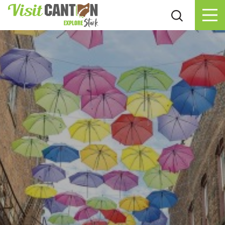
Skip to content
Blog