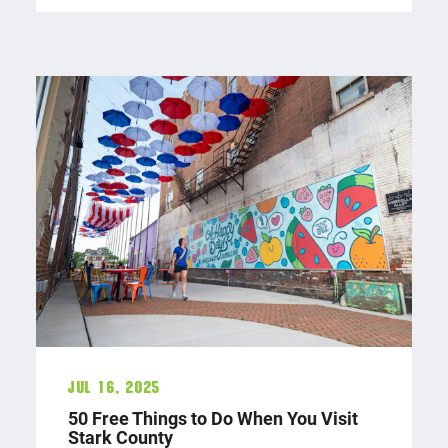
Jul 16, 2025
50 Free Things to Do When You Visit
Stark County