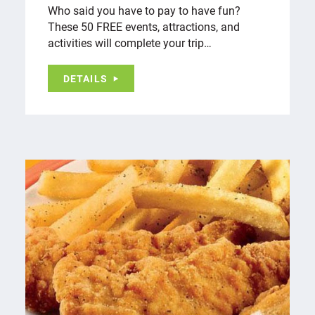
Who said you have to pay to have fun?
These 50 FREE events, attractions, and
activities will complete your trip…
DETAILS