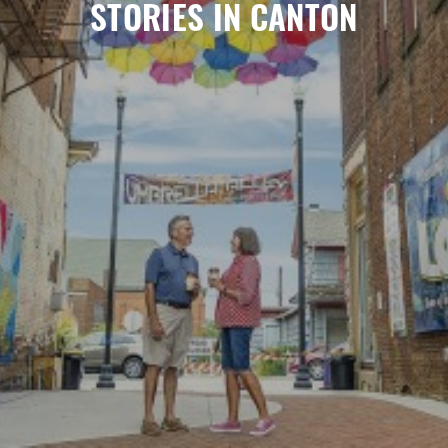
STORIES IN CANTON