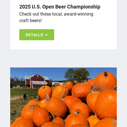
2025 U.S. Open Beer Championship
Check out these local, award-winning
craft beers!
DETAILS