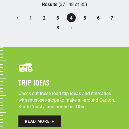
Results
(37 - 48 of 85)
‹
1
2
3
4
5
6
7
›
8
TRIP IDEAS
Check out these road trip ideas and itineraries
with must-see stops to make all-around Canton,
Stark County, and northeast Ohio.
READ MORE