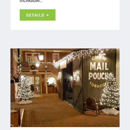
incredible…
DETAILS