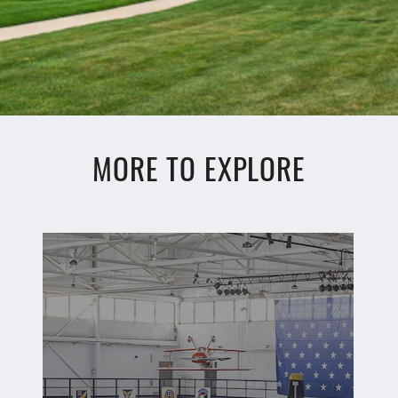
MORE TO EXPLORE