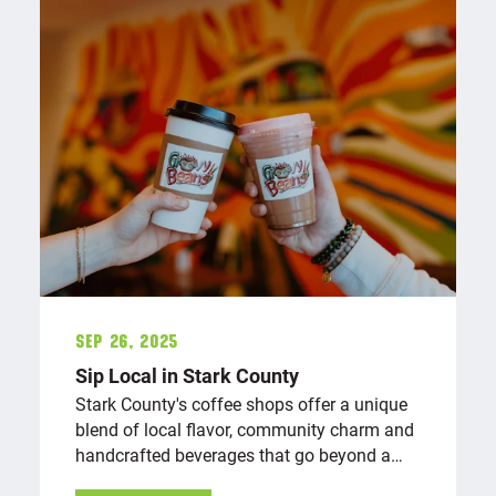
Sep 26, 2025
Sip Local in Stark County
Stark County's coffee shops offer a unique
blend of local flavor, community charm and
handcrafted beverages that go beyond a…