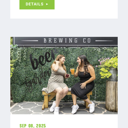
DETAILS
Sep 08, 2025