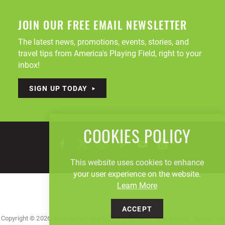
JOIN OUR FREE EMAIL NEWSLETTER
The latest news, promotions, events, stories, and
travel tips from America's Playing Field, right to your
inbox!
SIGN UP TODAY
COOKIES POLICY
This website uses cookies to enhance
your user experience on the website.
Learn More
ACCEPT
Copyright © 2026, Visit Canton Stark County Convention & Visitors' Bureau. All