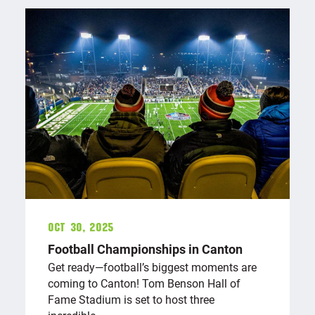
Oct 30, 2025
Football Championships in Canton
Get ready—football’s biggest moments are
coming to Canton! Tom Benson Hall of
Fame Stadium is set to host three