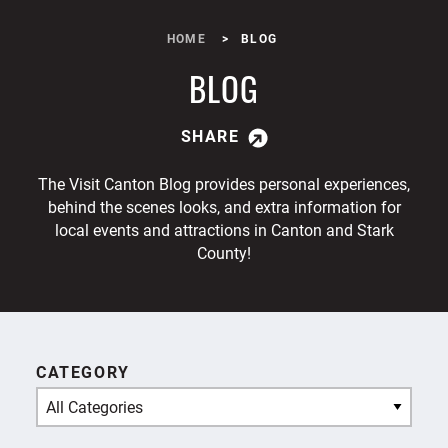
HOME
BLOG
BLOG
SHARE
The Visit Canton Blog provides personal experiences,
behind the scenes looks, and extra information for
local events and attractions in Canton and Stark
County!
CATEGORY
All Categories