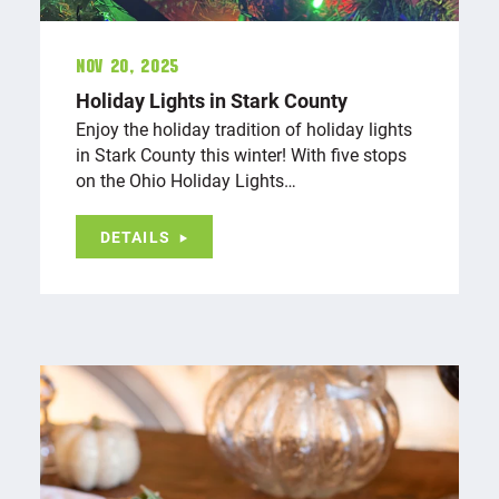
Nov 20, 2025
Holiday Lights in Stark County
Enjoy the holiday tradition of holiday lights
in Stark County this winter! With five stops
on the Ohio Holiday Lights…
DETAILS