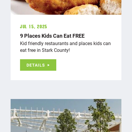
Jul 15, 2025
9 Places Kids Can Eat FREE
Kid friendly restaurants and places kids can
eat free in Stark County!
DETAILS