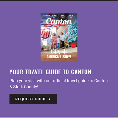
YOUR TRAVEL GUIDE TO CANTON
Plan your visit with our official travel guide to Canton
& Stark County!
REQUEST GUIDE