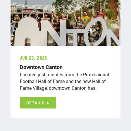
Jun 23, 2025
Downtown Canton
Located just minutes from the Professional
Football Hall of Fame and the new Hall of
Fame Village, downtown Canton has…
DETAILS