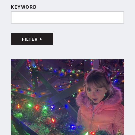
KEYWORD
FILTER