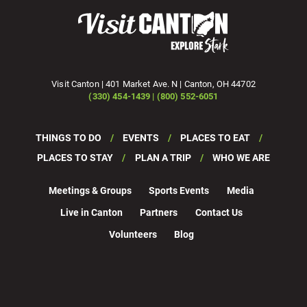
Visit Canton | 401 Market Ave. N | Canton, OH 44702
(330) 454-1439 | (800) 552-6051
THINGS TO DO
EVENTS
PLACES TO EAT
PLACES TO STAY
PLAN A TRIP
WHO WE ARE
Meetings & Groups
Sports Events
Media
Live in Canton
Partners
Contact Us
Volunteers
Blog