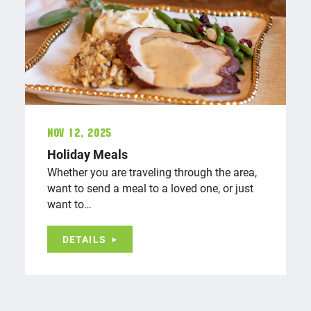
Nov 12, 2025
Holiday Meals
Whether you are traveling through the area,
want to send a meal to a loved one, or just
want to…
DETAILS