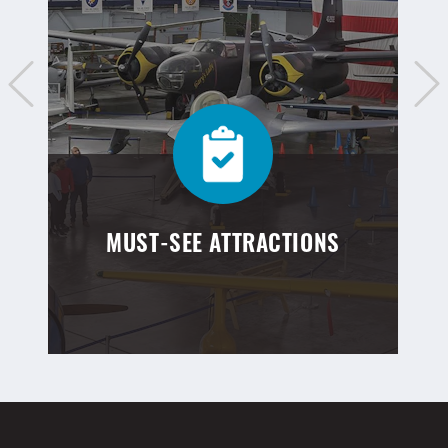
MUST-SEE ATTRACTIONS