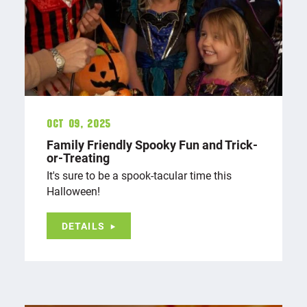
Oct 09, 2025
Family Friendly Spooky Fun and Trick-
or-Treating
It's sure to be a spook-tacular time this
Halloween!
DETAILS