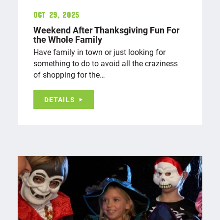
Oct 29, 2025
Weekend After Thanksgiving Fun For
the Whole Family
Have family in town or just looking for
something to do to avoid all the craziness
of shopping for the…
DETAILS