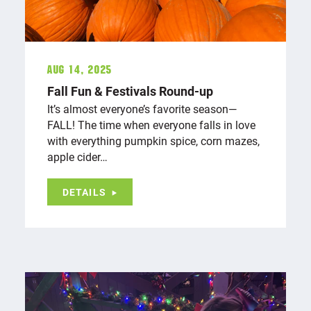
Aug 14, 2025
Fall Fun & Festivals Round-up
It’s almost everyone’s favorite season—
FALL! The time when everyone falls in love
with everything pumpkin spice, corn mazes,
apple cider…
DETAILS